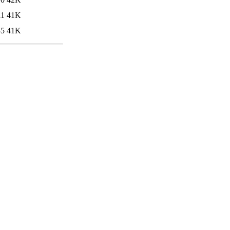
11
41K
35
41K