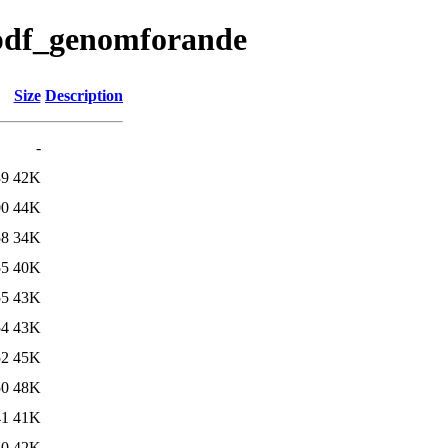
/pdf_genomforande
Size
Description
-
39
42K
00
44K
58
34K
55
40K
55
43K
54
43K
52
45K
50
48K
41
41K
10
42K