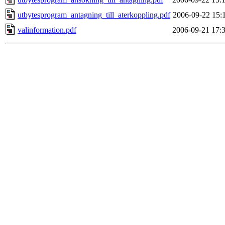
utbytesprogram_antagning_till_aterkoppling.pdf
2006-09-22 15:
valinformation.pdf
2006-09-21 17: