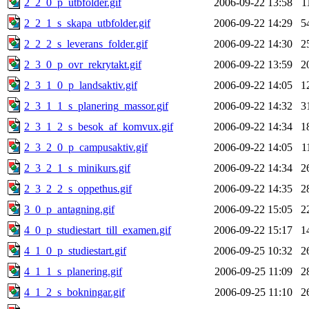
2_2_0_p_utbfolder.gif
2006-09-22 13:58
1
2_2_1_s_skapa_utbfolder.gif
2006-09-22 14:29
5
2_2_2_s_leverans_folder.gif
2006-09-22 14:30
2
2_3_0_p_ovr_rekrytakt.gif
2006-09-22 13:59
2
2_3_1_0_p_landsaktiv.gif
2006-09-22 14:05
1
2_3_1_1_s_planering_massor.gif
2006-09-22 14:32
3
2_3_1_2_s_besok_af_komvux.gif
2006-09-22 14:34
1
2_3_2_0_p_campusaktiv.gif
2006-09-22 14:05
1
2_3_2_1_s_minikurs.gif
2006-09-22 14:34
2
2_3_2_2_s_oppethus.gif
2006-09-22 14:35
2
3_0_p_antagning.gif
2006-09-22 15:05
2
4_0_p_studiestart_till_examen.gif
2006-09-22 15:17
1
4_1_0_p_studiestart.gif
2006-09-25 10:32
2
4_1_1_s_planering.gif
2006-09-25 11:09
2
4_1_2_s_bokningar.gif
2006-09-25 11:10
2