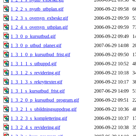
1_2_2_s_nyutb_utbplan.gif
2006-09-22 09:58
6
1_2_3_s_oversyn_exbeskr.gif
2006-09-22 09:59
5
1_2_4_s_oversyn_utbplan.gif
2006-09-22 09:59
7
1_3_0_p_kursutbud.gif
2006-09-22 09:49
1
1_3_0_p_utbud_planer.gif
2007-06-29 14:08
2
1_3_1_0_p_kursutbud_frist.gif
2006-09-22 09:50
1
1_3_1_1_s_utbuppd.gif
2006-09-22 10:52
4
1_3_1_2_s_revidering.gif
2006-09-22 10:18
3
1_3_1_3_s_rekryttexter.gif
2006-09-22 10:17
3
1_3_1_s_kursutbud_frist.gif
2007-06-29 14:09
5
1_3_2_0_p_kursutbud_program.gif
2006-09-22 09:51
2
1_3_2_1_s_ubildningsuppdrag.gif
2006-09-22 10:36
4
1_3_2_3_s_komplettering.gif
2006-09-22 10:37
1
1_3_2_4_s_revidering.gif
2006-09-22 10:38
3