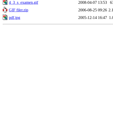
4_3_s_examen.gif
2008-04-07 13:53
6
GIF filer.zip
2006-08-25 09:26
2.
pdf.jpg
2005-12-14 16:47
1.