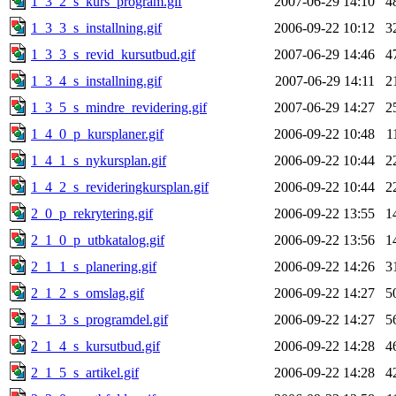
1_3_2_s_kurs_program.gif
2007-06-29 14:10
4
1_3_3_s_installning.gif
2006-09-22 10:12
3
1_3_3_s_revid_kursutbud.gif
2007-06-29 14:46
4
1_3_4_s_installning.gif
2007-06-29 14:11
2
1_3_5_s_mindre_revidering.gif
2007-06-29 14:27
2
1_4_0_p_kursplaner.gif
2006-09-22 10:48
1
1_4_1_s_nykursplan.gif
2006-09-22 10:44
2
1_4_2_s_revideringkursplan.gif
2006-09-22 10:44
2
2_0_p_rekrytering.gif
2006-09-22 13:55
1
2_1_0_p_utbkatalog.gif
2006-09-22 13:56
1
2_1_1_s_planering.gif
2006-09-22 14:26
3
2_1_2_s_omslag.gif
2006-09-22 14:27
5
2_1_3_s_programdel.gif
2006-09-22 14:27
5
2_1_4_s_kursutbud.gif
2006-09-22 14:28
4
2_1_5_s_artikel.gif
2006-09-22 14:28
4