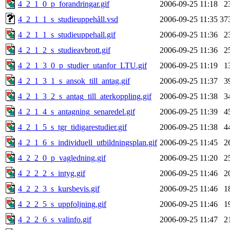
4_2_1_0_p_forandringar.gif
2006-09-25 11:18
2
4_2_1_1_s_studieuppehåll.vsd
2006-09-25 11:35
37
4_2_1_1_s_studieuppehall.gif
2006-09-25 11:36
2
4_2_1_2_s_studieavbrott.gif
2006-09-25 11:36
2
4_2_1_3_0_p_studier_utanfor_LTU.gif
2006-09-25 11:19
1
4_2_1_3_1_s_ansok_till_antag.gif
2006-09-25 11:37
3
4_2_1_3_2_s_antag_till_aterkoppling.gif
2006-09-25 11:38
3
4_2_1_4_s_antagning_senaredel.gif
2006-09-25 11:39
4
4_2_1_5_s_tgr_tidigarestudier.gif
2006-09-25 11:38
4
4_2_1_6_s_individuell_utbildningsplan.gif
2006-09-25 11:45
2
4_2_2_0_p_vagledning.gif
2006-09-25 11:20
2
4_2_2_2_s_intyg.gif
2006-09-25 11:46
2
4_2_2_3_s_kursbevis.gif
2006-09-25 11:46
1
4_2_2_5_s_uppfoljning.gif
2006-09-25 11:46
1
4_2_2_6_s_valinfo.gif
2006-09-25 11:47
2