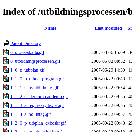
Index of /utbildningsprocessen/b
Name
Last modified
Si
Parent Directory
0_processkarta.gif
2007-08-06 15:09
3
0_utbildningsprocessen.gif
2006-06-02 08:52
1
1_0_p_utbplan.gif
2007-06-29 14:39
1
1_1_0_p_utbud_program.gif
2006-09-22 09:48
1
1_1_1_s_nyutbildning.gif
2006-09-22 09:54
4
1_1_2_s_aterkommandeutb.gif
2006-09-22 09:55
4
1_1_3_s_reg_rekryttexter.gif
2006-09-22 09:56
4
1_1_4_s_nollintag.gif
2006-09-22 09:57
4
1_2_0_p_utbplan_exbeskr.gif
2006-09-22 09:48
2
1_2_1_s_nyutb_exbeskr.gif
2006-09-22 09:58
4