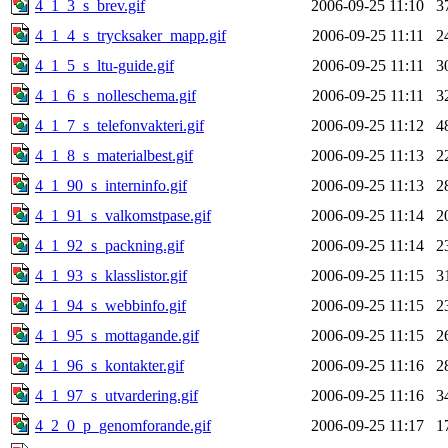
4_1_3_s_brev.gif
2006-09-25 11:10
3
4_1_4_s_trycksaker_mapp.gif
2006-09-25 11:11
2
4_1_5_s_ltu-guide.gif
2006-09-25 11:11
3
4_1_6_s_nolleschema.gif
2006-09-25 11:11
3
4_1_7_s_telefonvakteri.gif
2006-09-25 11:12
4
4_1_8_s_materialbest.gif
2006-09-25 11:13
2
4_1_90_s_interninfo.gif
2006-09-25 11:13
2
4_1_91_s_valkomstpase.gif
2006-09-25 11:14
2
4_1_92_s_packning.gif
2006-09-25 11:14
2
4_1_93_s_klasslistor.gif
2006-09-25 11:15
3
4_1_94_s_webbinfo.gif
2006-09-25 11:15
2
4_1_95_s_mottagande.gif
2006-09-25 11:15
2
4_1_96_s_kontakter.gif
2006-09-25 11:16
2
4_1_97_s_utvardering.gif
2006-09-25 11:16
3
4_2_0_p_genomforande.gif
2006-09-25 11:17
1