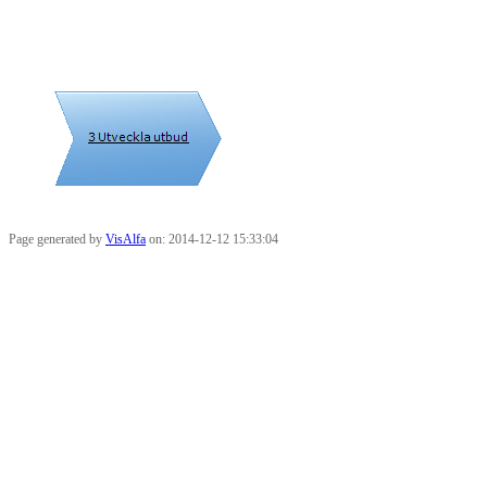
Page generated by
VisAlfa
on: 2014-12-12 15:33:04