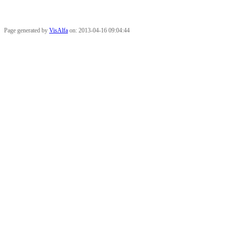
Page generated by
VisAlfa
on: 2013-04-16 09:04:44