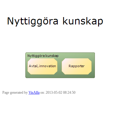
Page generated by
VisAlfa
on: 2013-05-02 08:24:50