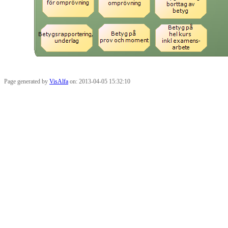
Page generated by
VisAlfa
on: 2013-04-05 15:32:10