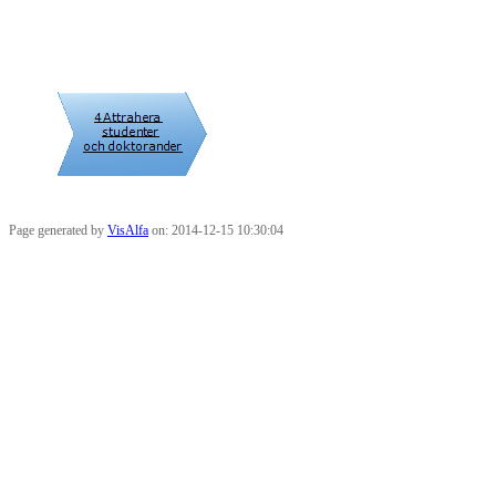
Page generated by
VisAlfa
on: 2014-12-15 10:30:04