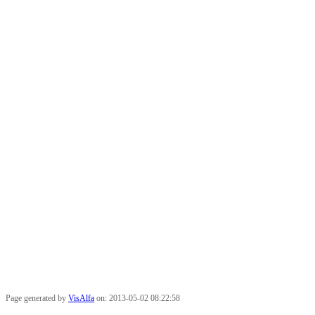
Page generated by
VisAlfa
on: 2013-05-02 08:22:58