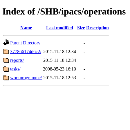
Index of /SHB/ipacs/operations
Name
Last modified
Size
Description
Parent Directory
-
377866174d6c2/
2015-11-18 12:34
-
reports/
2015-11-18 12:34
-
tasks/
2008-05-23 16:10
-
workprogramme/
2015-11-18 12:53
-