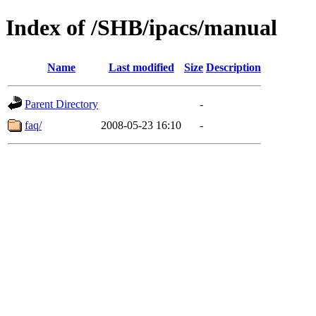
Index of /SHB/ipacs/manual
Name
Last modified
Size
Description
Parent Directory
-
faq/
2008-05-23 16:10
-