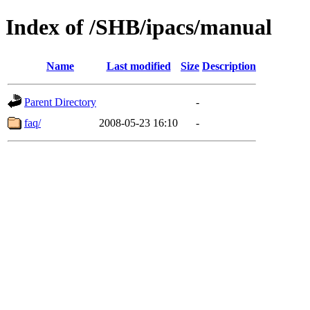
Index of /SHB/ipacs/manual
Name
Last modified
Size
Description
Parent Directory
-
faq/
2008-05-23 16:10
-