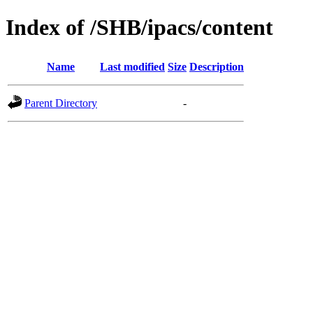
Index of /SHB/ipacs/content
Name
Last modified
Size
Description
Parent Directory
-