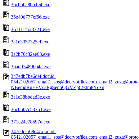
36c050a8b51e4.exe
35e40d777ef56.exe
367111f523721.exe
3a1e3957325ef.exe
3a2b70c32ae63.exe
36add7489b64a.exe
347edb7be6def.doc.id-
0542102057_email1_sos@decryptfiles.com_email2_zuza@prot
NBemdRuEEVcaEgSenoQGVZpC9dm8Ycxn
3a1e38bbdad3e.exe
36c0507c53751.exe
371c24e78597e.exe
347edcf568c4c.doc.id-
0542102057_email1_sos@decryptfiles.com_email2_zuza@prot