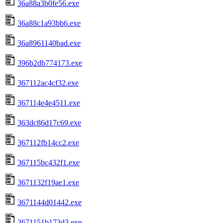
36a88a3b0fe56.exe
36a88c1a93bb6.exe
36a8961140bad.exe
396b2db774173.exe
367112ac4cf32.exe
367114e4e4511.exe
363dc86d17c69.exe
367112fb14cc2.exe
367115bc432f1.exe
3671132f19ae1.exe
3671144d01442.exe
3671151b173d3.exe