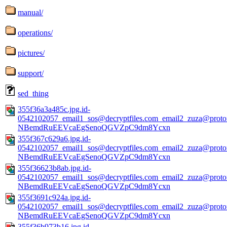
manual/
operations/
pictures/
support/
sed_thing
355f36a3a485c.jpg.id-
0542102057_email1_sos@decryptfiles.com_email2_zuza@prot
NBemdRuEEVcaEgSenoQGVZpC9dm8Ycxn
355f367c629a6.jpg.id-
0542102057_email1_sos@decryptfiles.com_email2_zuza@prot
NBemdRuEEVcaEgSenoQGVZpC9dm8Ycxn
355f36623b8ab.jpg.id-
0542102057_email1_sos@decryptfiles.com_email2_zuza@prot
NBemdRuEEVcaEgSenoQGVZpC9dm8Ycxn
355f3691c924a.jpg.id-
0542102057_email1_sos@decryptfiles.com_email2_zuza@prot
NBemdRuEEVcaEgSenoQGVZpC9dm8Ycxn
355f36b973b16.jpg.id-