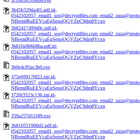
3c10b505186b6.exe
3b45b529da4f1.pdf.id-
0542102057_email1_sos@decryptfiles.com_email2_zuza@prot
NBemdRuEEVcaEgSenoQGVZpC9dm8Ycxn
3b82417499d0c.pdf.id-
0542102057_email1_sos@decryptfiles.com_email2_zuza@prot
NBemdRuEEVcaEgSenoQGVZpC9dm8Ycxn
3b810a90668ba.pdf.id-
0542102057_email1_sos@decryptfiles.com_email2_zuza@prot
NBemdRuEEVcaEgSenoQGVZpC9dm8Ycxn
3b0e4c85ac3b0.exe
375e699170f23.zip.id-
0542102057_email1_sos@decryptfiles.com_email2_zuza@prot
NBemdRuEEVcaEgSenoQGVZpC9dm8Ycxn
3726f3523c136.zip.id-
0542102057_email1_sos@decryptfiles.com_email2_zuza@prot
NBemdRuEEVcaEgSenoQGVZpC9dm8Ycxn
359a257d11189.exe
3b810551900d1.pdf.id-
0542102057_email1_sos@decryptfiles.com_email2_zuza@prot
NBemdRuEEVcaEgSenoQGVZpC9dm8Ycxn