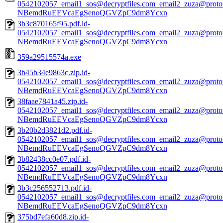
0542102057_email1_sos@decryptfiles.com_email2_zuza@prot
NBemdRuEEVcaEgSenoQGVZpC9dm8Ycxn
3b3c870165f95.pdf.id-
0542102057_email1_sos@decryptfiles.com_email2_zuza@prot
NBemdRuEEVcaEgSenoQGVZpC9dm8Ycxn
359a29515574a.exe
3b45b34e9863c.zip.id-
0542102057_email1_sos@decryptfiles.com_email2_zuza@prot
NBemdRuEEVcaEgSenoQGVZpC9dm8Ycxn
38faae7841a45.zip.id-
0542102057_email1_sos@decryptfiles.com_email2_zuza@prot
NBemdRuEEVcaEgSenoQGVZpC9dm8Ycxn
3b20b2d3821d2.pdf.id-
0542102057_email1_sos@decryptfiles.com_email2_zuza@prot
NBemdRuEEVcaEgSenoQGVZpC9dm8Ycxn
3b82438cc0e07.pdf.id-
0542102057_email1_sos@decryptfiles.com_email2_zuza@prot
NBemdRuEEVcaEgSenoQGVZpC9dm8Ycxn
3b3c256552713.pdf.id-
0542102057_email1_sos@decryptfiles.com_email2_zuza@prot
NBemdRuEEVcaEgSenoQGVZpC9dm8Ycxn
375bd7efa60d8.zip.id-