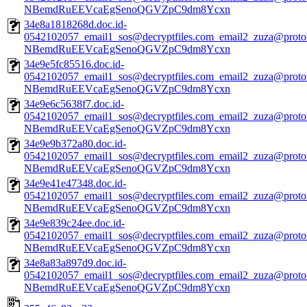
NBemdRuEEVcaEgSenoQGVZpC9dm8Ycxn
34e8a1818268d.doc.id-
0542102057_email1_sos@decryptfiles.com_email2_zuza@prot
NBemdRuEEVcaEgSenoQGVZpC9dm8Ycxn
34e9e5fc85516.doc.id-
0542102057_email1_sos@decryptfiles.com_email2_zuza@prot
NBemdRuEEVcaEgSenoQGVZpC9dm8Ycxn
34e9e6c5638f7.doc.id-
0542102057_email1_sos@decryptfiles.com_email2_zuza@prot
NBemdRuEEVcaEgSenoQGVZpC9dm8Ycxn
34e9e9b372a80.doc.id-
0542102057_email1_sos@decryptfiles.com_email2_zuza@prot
NBemdRuEEVcaEgSenoQGVZpC9dm8Ycxn
34e9e41e47348.doc.id-
0542102057_email1_sos@decryptfiles.com_email2_zuza@prot
NBemdRuEEVcaEgSenoQGVZpC9dm8Ycxn
34e9e839c24ee.doc.id-
0542102057_email1_sos@decryptfiles.com_email2_zuza@prot
NBemdRuEEVcaEgSenoQGVZpC9dm8Ycxn
34e8a83a897d9.doc.id-
0542102057_email1_sos@decryptfiles.com_email2_zuza@prot
NBemdRuEEVcaEgSenoQGVZpC9dm8Ycxn