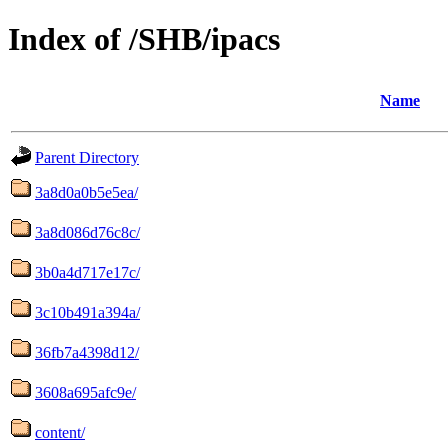
Index of /SHB/ipacs
Name
Parent Directory
3a8d0a0b5e5ea/
3a8d086d76c8c/
3b0a4d717e17c/
3c10b491a394a/
36fb7a4398d12/
3608a695afc9e/
content/