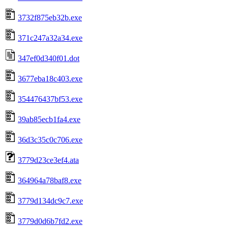
3732f875eb32b.exe
371c247a32a34.exe
347ef0d340f01.dot
3677eba18c403.exe
354476437bf53.exe
39ab85ecb1fa4.exe
36d3c35c0c706.exe
3779d23ce3ef4.ata
364964a78baf8.exe
3779d134dc9c7.exe
3779d0d6b7fd2.exe