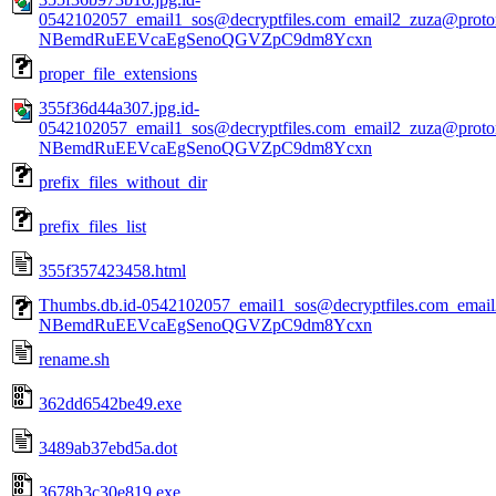
0542102057_email1_sos@decryptfiles.com_email2_zuza@prot
NBemdRuEEVcaEgSenoQGVZpC9dm8Ycxn
proper_file_extensions
355f36d44a307.jpg.id-
0542102057_email1_sos@decryptfiles.com_email2_zuza@prot
NBemdRuEEVcaEgSenoQGVZpC9dm8Ycxn
prefix_files_without_dir
prefix_files_list
355f357423458.html
Thumbs.db.id-0542102057_email1_sos@decryptfiles.com_ema
NBemdRuEEVcaEgSenoQGVZpC9dm8Ycxn
rename.sh
362dd6542be49.exe
3489ab37ebd5a.dot
3678b3c30e819.exe