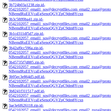
3b724b03a1238.zip.id-
0542102057_email1_sos@decryptfiles.com_email2_zuza@prot
NBemdRuEEVcaEgSenoQGVZpC9dm8Ycxn
3b3c58ff0ba41.zip.id-
0542102057_email1_sos@decryptfiles.com_email2_zuza@prot
NBemdRuEEVcaEgSenoQGVZpC9dm8Ycxn
3b1cd311df5d7.zip.id-
0542102057_email1_sos@decryptfiles.com_email2_zuza@prot
NBemdRuEEVcaEgSenoQGVZpC9dm8Ycxn
3b42af0cc596a.zip.id-
0542102057_email1_sos@decryptfiles.com_email2_zuza@prot
NBemdRuEEVcaEgSenoQGVZpC9dm8Ycxn
3b45735f7d885.zip.id-
0542102057_email1_sos@decryptfiles.com_email2_zuza@prot
NBemdRuEEVcaEgSenoQGVZpC9dm8Ycxn
3b95ec3e864d5.pdf.id-
0542102057_email1_sos@decryptfiles.com_email2_zuza@prot
NBemdRuEEVcaEgSenoQGVZpC9dm8Ycxn
3b8241f311517.pdf.id-
0542102057_email1_sos@decryptfiles.com_email2_zuza@prot
NBemdRuEEVcaEgSenoQGVZpC9dm8Ycxn
3ae3e6f626118.zip.id-
0542102057_email1_sos@decryptfiles.com_email2_zuza@prot