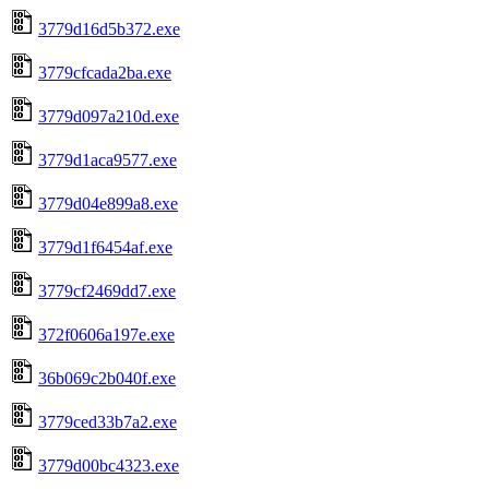
3779d16d5b372.exe
3779cfcada2ba.exe
3779d097a210d.exe
3779d1aca9577.exe
3779d04e899a8.exe
3779d1f6454af.exe
3779cf2469dd7.exe
372f0606a197e.exe
36b069c2b040f.exe
3779ced33b7a2.exe
3779d00bc4323.exe