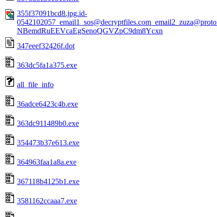
355f37091bcd8.jpg.id-
0542102057_email1_sos@decryptfiles.com_email2_zuza@prot
NBemdRuEEVcaEgSenoQGVZpC9dm8Ycxn
347eeef32426f.dot
363dc5fa1a375.exe
all_file_info
36adce6423c4b.exe
363dc911489b0.exe
354473b37e613.exe
364963faa1a8a.exe
367118b4125b1.exe
3581162ccaaa7.exe