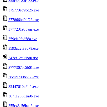
355c46c83ca33.exe
375773ed9bc26.exe
377866bd0df23.exe
3777231935aaa.exe
359cfa0fad58a.exe
3593ad2f83d78.exe
347ef12a96bd0.dot
3777367ac5b61.exe
38e4c090be768.exe
3544761046bfe.exe
3671123882a9b.exe
355c46e56bad3.exe