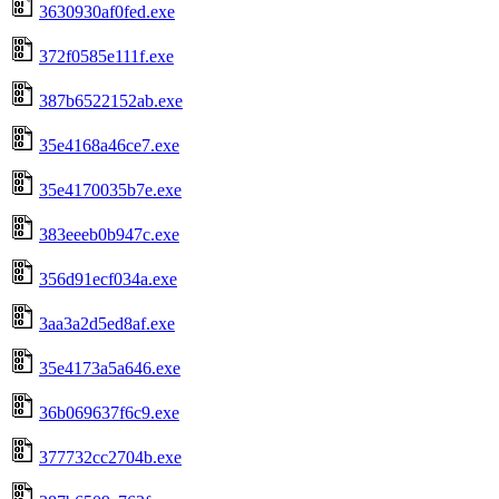
3630930af0fed.exe
372f0585e111f.exe
387b6522152ab.exe
35e4168a46ce7.exe
35e4170035b7e.exe
383eeeb0b947c.exe
356d91ecf034a.exe
3aa3a2d5ed8af.exe
35e4173a5a646.exe
36b069637f6c9.exe
377732cc2704b.exe