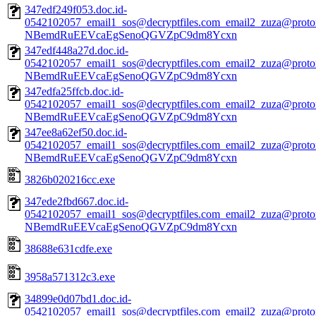
347edf249f053.doc.id-
0542102057_email1_sos@decryptfiles.com_email2_zuza@prot
NBemdRuEEVcaEgSenoQGVZpC9dm8Ycxn
347edf448a27d.doc.id-
0542102057_email1_sos@decryptfiles.com_email2_zuza@prot
NBemdRuEEVcaEgSenoQGVZpC9dm8Ycxn
347edfa25ffcb.doc.id-
0542102057_email1_sos@decryptfiles.com_email2_zuza@prot
NBemdRuEEVcaEgSenoQGVZpC9dm8Ycxn
347ee8a62ef50.doc.id-
0542102057_email1_sos@decryptfiles.com_email2_zuza@prot
NBemdRuEEVcaEgSenoQGVZpC9dm8Ycxn
3826b020216cc.exe
347ede2fbd667.doc.id-
0542102057_email1_sos@decryptfiles.com_email2_zuza@prot
NBemdRuEEVcaEgSenoQGVZpC9dm8Ycxn
38688e631cdfe.exe
3958a571312c3.exe
34899e0d07bd1.doc.id-
0542102057_email1_sos@decryptfiles.com_email2_zuza@prot