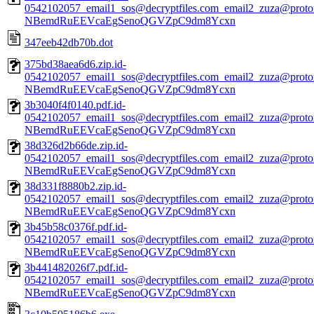
0542102057_email1_sos@decryptfiles.com_email2_zuza@prot
NBemdRuEEVcaEgSenoQGVZpC9dm8Ycxn
347eeb42db70b.dot
375bd38aea6d6.zip.id-
0542102057_email1_sos@decryptfiles.com_email2_zuza@prot
NBemdRuEEVcaEgSenoQGVZpC9dm8Ycxn
3b3040f4f0140.pdf.id-
0542102057_email1_sos@decryptfiles.com_email2_zuza@prot
NBemdRuEEVcaEgSenoQGVZpC9dm8Ycxn
38d326d2b66de.zip.id-
0542102057_email1_sos@decryptfiles.com_email2_zuza@prot
NBemdRuEEVcaEgSenoQGVZpC9dm8Ycxn
38d331f8880b2.zip.id-
0542102057_email1_sos@decryptfiles.com_email2_zuza@prot
NBemdRuEEVcaEgSenoQGVZpC9dm8Ycxn
3b45b58c0376f.pdf.id-
0542102057_email1_sos@decryptfiles.com_email2_zuza@prot
NBemdRuEEVcaEgSenoQGVZpC9dm8Ycxn
3b441482026f7.pdf.id-
0542102057_email1_sos@decryptfiles.com_email2_zuza@prot
NBemdRuEEVcaEgSenoQGVZpC9dm8Ycxn