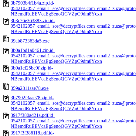
3b7903b4f1b4a.zip.id-
0542102057_email1_sos@decryptfiles.com_email2_zuza@prot
NBemdRuEEVcaEgSenoQGVZpC9dm8Ycxn
3b3c76e363883.zip.id-
0542102057_email1_sos@decryptfiles.com_email2_zuza@prot
NBemdRuEEVcaEgSenoQGVZpC9dm8Ycxn
39ab873363da5.exe
3b0a1bd1a0461.zip.id-
0542102057_email1_sos@decryptfiles.com_email2_zuza@prot
NBemdRuEEVcaEgSenoQGVZpC9dm8Ycxn
3b0a1cf25be9f.zip.id-
0542102057_email1_sos@decryptfiles.com_email2_zuza@prot
NBemdRuEEVcaEgSenoQGVZpC9dm8Ycxn
359a2811aae78.exe
3b7902f3aae78.zip.id-
0542102057_email1_sos@decryptfiles.com_email2_zuza@prot
NBemdRuEEVcaEgSenoQGVZpC9dm8Ycxn
3917f380ad21a.pdf.id-
0542102057_email1_sos@decryptfiles.com_email2_zuza@prot
NBemdRuEEVcaEgSenoQGVZpC9dm8Ycxn
3917f3f386118.pdf.id-