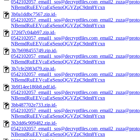
0542102057_email1_sos@decryptfiles.com_email2_zuza@prot
NBemdRuEEVcaEgSenoQGVZpC9dm8Ycxn
3b0a1ddbc7567.zip.id-
0542102057_email1_sos@decryptfiles.com_email2_zuza@prot
NBemdRuEEVcaEgSenoQGVZpC9dm8Ycxn
3726f7c04ab97.zip.id-
0542102057_email1_sos@decryptfiles.com_email2_zuza@prot
NBemdRuEEVcaEgSenoQGVZpC9dm8Ycxn
3b7b698455749.zip.id-
0542102057_email1_sos@decryptfiles.com_email2_zuza@prot
NBemdRuEEVcaEgSenoQGVZpC9dm8Ycxn
3b7cfe2083d79.zip.id-
0542102057_email1_sos@decryptfiles.com_email2_zuza@prot
NBemdRuEEVcaEgSenoQGVZpC9dm8Ycxn
3b9f14ee186b8.pdf.id-
0542102057_email1_sos@decryptfiles.com_email2_zuza@prot
NBemdRuEEVcaEgSenoQGVZpC9dm8Ycxn
3bb487702e733.zip.id-
0542102057_email1_sos@decryptfiles.com_email2_zuza@prot
NBemdRuEEVcaEgSenoQGVZpC9dm8Ycxn
3b2dd6c909482.zip.id-
0542102057_email1_sos@decryptfiles.com_email2_zuza@prot
NBemdRuEEVcaEgSenoQGVZpC9dm8Ycxn