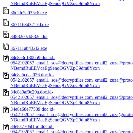
NBemdRuEEVcaEgSenoQGVZpC9dm8Ycxn
36c2fe5a035c6.exe
367116843217d.exe
34832c0cb832c.dot
367111ab432f2.exe
34e8a3c130659.doc.id-
0542102057_email1_sos@decryptfiles.com_email2_zuza@prot
NBemdRuEEVcaEgSenoQGVZpC9dm8Ycxn
34e8a5cdaa026.doc.id-
0542102057_email1_sos@decryptfiles.com_email2_zuza@prot
NBemdRuEEVcaEgSenoQGVZpC9dm8Ycxn
34e8a9af0c29a.doc.id-
0542102057_email1_sos@decryptfiles.com_email2_zuza@prot
NBemdRuEEVcaEgSenoQGVZpC9dm8Ycxn
34e8a68e77539.doc.id-
0542102057_email1_sos@decryptfiles.com_email2_zuza@prot
NBemdRuEEVcaEgSenoQGVZpC9dm8Ycxn
34e8a770af15d.doc.id-
0542102057_email1_sos@decryptfiles.com_email2_zuza@prot