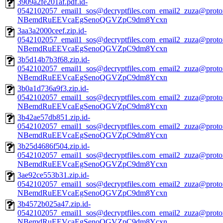
3909a2fe201af.pdf.id-
0542102057_email1_sos@decryptfiles.com_email2_zuza@prot
NBemdRuEEVcaEgSenoQGVZpC9dm8Ycxn
3aa3a2000ceef.zip.id-
0542102057_email1_sos@decryptfiles.com_email2_zuza@prot
NBemdRuEEVcaEgSenoQGVZpC9dm8Ycxn
3b5d14b7b3f68.zip.id-
0542102057_email1_sos@decryptfiles.com_email2_zuza@prot
NBemdRuEEVcaEgSenoQGVZpC9dm8Ycxn
3b0a1d736a9f3.zip.id-
0542102057_email1_sos@decryptfiles.com_email2_zuza@prot
NBemdRuEEVcaEgSenoQGVZpC9dm8Ycxn
3b42ae57db851.zip.id-
0542102057_email1_sos@decryptfiles.com_email2_zuza@prot
NBemdRuEEVcaEgSenoQGVZpC9dm8Ycxn
3b25d4686f504.zip.id-
0542102057_email1_sos@decryptfiles.com_email2_zuza@prot
NBemdRuEEVcaEgSenoQGVZpC9dm8Ycxn
3ae92ce553b31.zip.id-
0542102057_email1_sos@decryptfiles.com_email2_zuza@prot
NBemdRuEEVcaEgSenoQGVZpC9dm8Ycxn
3b4572b025a47.zip.id-
0542102057_email1_sos@decryptfiles.com_email2_zuza@prot
NBemdRuEEVcaEgSenoQGVZpC9dm8Ycxn