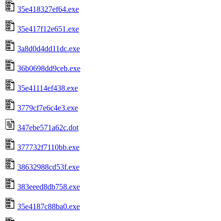
35e418327ef64.exe
35e417f12e651.exe
3a8d0d4dd11dc.exe
36b0698dd9ceb.exe
35e41114ef438.exe
3779cf7e6c4e3.exe
347ebe571a62c.dot
377732f7110bb.exe
38632988cd53f.exe
383eeed8db758.exe
35e4187c88ba0.exe