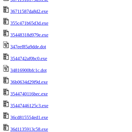
36711587da8d2.exe
355c471b65d3d.exe
35448318d979e.exe
347eef85a9dde.dot
3544742af0bc0.exe
34816900bfc1c.dot
36b0634d29f9d.exe
3544740116bec.exe
35447446125c3.exe
36cd815554ed1.exe
36d1135913c58.exe