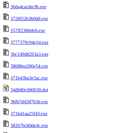
36da4cacdecfb.exe
372f052b3b0dd.exe
357ff23fbbfe6.exe
3777379c94e1d.exe
36c149d8263a3.exe
38688ea506e54.exe
371b43ba3e5ac.exe
34db80c600030.dot
36fb7d4587b5b.exe
371b41aa25f43.exe
38267bcb0de4c.exe