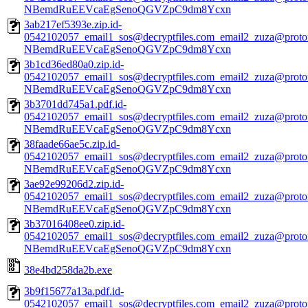
NBemdRuEEVcaEgSenoQGVZpC9dm8Ycxn
3ab217ef5393e.zip.id-
0542102057_email1_sos@decryptfiles.com_email2_zuza@prot
NBemdRuEEVcaEgSenoQGVZpC9dm8Ycxn
3b1cd36ed80a0.zip.id-
0542102057_email1_sos@decryptfiles.com_email2_zuza@prot
NBemdRuEEVcaEgSenoQGVZpC9dm8Ycxn
3b3701dd745a1.pdf.id-
0542102057_email1_sos@decryptfiles.com_email2_zuza@prot
NBemdRuEEVcaEgSenoQGVZpC9dm8Ycxn
38faade66ae5c.zip.id-
0542102057_email1_sos@decryptfiles.com_email2_zuza@prot
NBemdRuEEVcaEgSenoQGVZpC9dm8Ycxn
3ae92e99206d2.zip.id-
0542102057_email1_sos@decryptfiles.com_email2_zuza@prot
NBemdRuEEVcaEgSenoQGVZpC9dm8Ycxn
3b37016408ee0.zip.id-
0542102057_email1_sos@decryptfiles.com_email2_zuza@prot
NBemdRuEEVcaEgSenoQGVZpC9dm8Ycxn
38e4bd258da2b.exe
3b9f15677a13a.pdf.id-
0542102057_email1_sos@decryptfiles.com_email2_zuza@prot