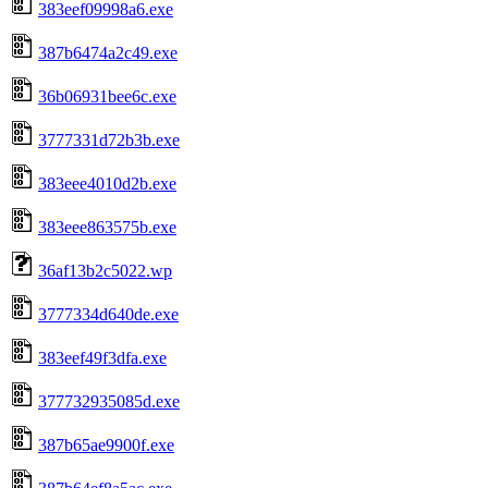
383eef09998a6.exe
387b6474a2c49.exe
36b06931bee6c.exe
3777331d72b3b.exe
383eee4010d2b.exe
383eee863575b.exe
36af13b2c5022.wp
3777334d640de.exe
383eef49f3dfa.exe
377732935085d.exe
387b65ae9900f.exe