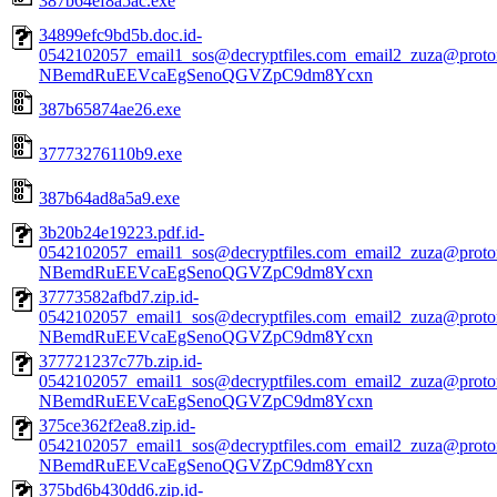
387b64ef8a5ac.exe
34899efc9bd5b.doc.id-
0542102057_email1_sos@decryptfiles.com_email2_zuza@prot
NBemdRuEEVcaEgSenoQGVZpC9dm8Ycxn
387b65874ae26.exe
37773276110b9.exe
387b64ad8a5a9.exe
3b20b24e19223.pdf.id-
0542102057_email1_sos@decryptfiles.com_email2_zuza@prot
NBemdRuEEVcaEgSenoQGVZpC9dm8Ycxn
37773582afbd7.zip.id-
0542102057_email1_sos@decryptfiles.com_email2_zuza@prot
NBemdRuEEVcaEgSenoQGVZpC9dm8Ycxn
377721237c77b.zip.id-
0542102057_email1_sos@decryptfiles.com_email2_zuza@prot
NBemdRuEEVcaEgSenoQGVZpC9dm8Ycxn
375ce362f2ea8.zip.id-
0542102057_email1_sos@decryptfiles.com_email2_zuza@prot
NBemdRuEEVcaEgSenoQGVZpC9dm8Ycxn
375bd6b430dd6.zip.id-