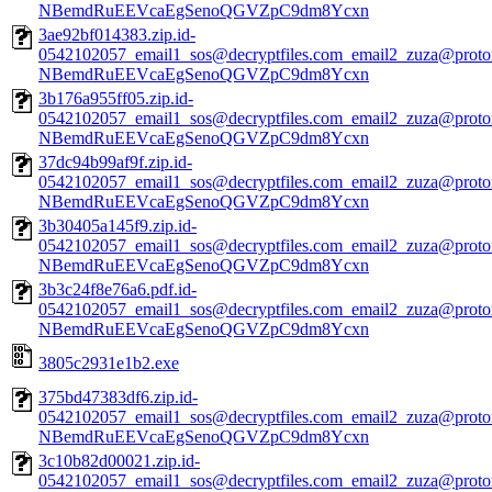
NBemdRuEEVcaEgSenoQGVZpC9dm8Ycxn
3ae92bf014383.zip.id-
0542102057_email1_sos@decryptfiles.com_email2_zuza@prot
NBemdRuEEVcaEgSenoQGVZpC9dm8Ycxn
3b176a955ff05.zip.id-
0542102057_email1_sos@decryptfiles.com_email2_zuza@prot
NBemdRuEEVcaEgSenoQGVZpC9dm8Ycxn
37dc94b99af9f.zip.id-
0542102057_email1_sos@decryptfiles.com_email2_zuza@prot
NBemdRuEEVcaEgSenoQGVZpC9dm8Ycxn
3b30405a145f9.zip.id-
0542102057_email1_sos@decryptfiles.com_email2_zuza@prot
NBemdRuEEVcaEgSenoQGVZpC9dm8Ycxn
3b3c24f8e76a6.pdf.id-
0542102057_email1_sos@decryptfiles.com_email2_zuza@prot
NBemdRuEEVcaEgSenoQGVZpC9dm8Ycxn
3805c2931e1b2.exe
375bd47383df6.zip.id-
0542102057_email1_sos@decryptfiles.com_email2_zuza@prot
NBemdRuEEVcaEgSenoQGVZpC9dm8Ycxn
3c10b82d00021.zip.id-
0542102057_email1_sos@decryptfiles.com_email2_zuza@prot