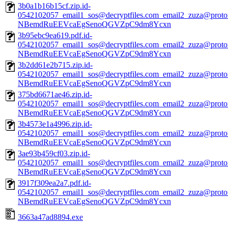
3b0a1b16b15cf.zip.id-
0542102057_email1_sos@decryptfiles.com_email2_zuza@prot
NBemdRuEEVcaEgSenoQGVZpC9dm8Ycxn
3b95ebc9ea619.pdf.id-
0542102057_email1_sos@decryptfiles.com_email2_zuza@prot
NBemdRuEEVcaEgSenoQGVZpC9dm8Ycxn
3b2dd61e2b715.zip.id-
0542102057_email1_sos@decryptfiles.com_email2_zuza@prot
NBemdRuEEVcaEgSenoQGVZpC9dm8Ycxn
375bd6671ae46.zip.id-
0542102057_email1_sos@decryptfiles.com_email2_zuza@prot
NBemdRuEEVcaEgSenoQGVZpC9dm8Ycxn
3b4573e1a4996.zip.id-
0542102057_email1_sos@decryptfiles.com_email2_zuza@prot
NBemdRuEEVcaEgSenoQGVZpC9dm8Ycxn
3ae93b459cf03.zip.id-
0542102057_email1_sos@decryptfiles.com_email2_zuza@prot
NBemdRuEEVcaEgSenoQGVZpC9dm8Ycxn
3917f309ea2a7.pdf.id-
0542102057_email1_sos@decryptfiles.com_email2_zuza@prot
NBemdRuEEVcaEgSenoQGVZpC9dm8Ycxn
3663a47ad8894.exe