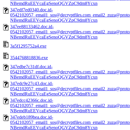
NBemdRuEEVcaEgSenoQGVZpC9dm8Ycxn
347edf7ed0340.doc.id-
0542102057_email1_sos@decryptfiles.com_email2_zuza@prot
NBemdRuEEVcaEgSenoQGVZpC9dm8Ycxn
347ee88133462.doc.id-
0542102057_email1_sos@decryptfiles.com_email2_zuza@prot
NBemdRuEEVcaEgSenoQGVZpC9dm8Ycxn
3a5f1295752a4.exe
3544768818836.exe
347edbe7c31df.doc.id-
0542102057_email1_sos@decryptfiles.com_email2_zuza@prot
NBemdRuEEVcaEgSenoQGVZpC9dm8Ycxn
347edc9e27c43.doc.id-
0542102057_email1_sos@decryptfiles.com_email2_zuza@prot
NBemdRuEEVcaEgSenoQGVZpC9dm8Ycxn
347edcc42366c.doc.id-
0542102057_email1_sos@decryptfiles.com_email2_zuza@prot
NBemdRuEEVcaEgSenoQGVZpC9dm8Ycxn
347edeb189bea.doc.id-
0542102057_email1_sos@decryptfiles.com_email2_zuza@prot
NBemdRuEEVcaEgSenoQGVZpC9dm8Ycxn