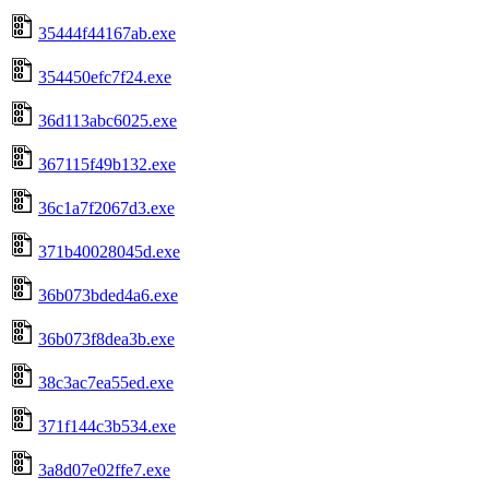
35444f44167ab.exe
354450efc7f24.exe
36d113abc6025.exe
367115f49b132.exe
36c1a7f2067d3.exe
371b40028045d.exe
36b073bded4a6.exe
36b073f8dea3b.exe
38c3ac7ea55ed.exe
371f144c3b534.exe
3a8d07e02ffe7.exe