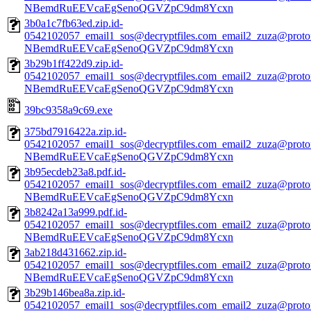
NBemdRuEEVcaEgSenoQGVZpC9dm8Ycxn
3b0a1c7fb63ed.zip.id-
0542102057_email1_sos@decryptfiles.com_email2_zuza@prot
NBemdRuEEVcaEgSenoQGVZpC9dm8Ycxn
3b29b1ff422d9.zip.id-
0542102057_email1_sos@decryptfiles.com_email2_zuza@prot
NBemdRuEEVcaEgSenoQGVZpC9dm8Ycxn
39bc9358a9c69.exe
375bd7916422a.zip.id-
0542102057_email1_sos@decryptfiles.com_email2_zuza@prot
NBemdRuEEVcaEgSenoQGVZpC9dm8Ycxn
3b95ecdeb23a8.pdf.id-
0542102057_email1_sos@decryptfiles.com_email2_zuza@prot
NBemdRuEEVcaEgSenoQGVZpC9dm8Ycxn
3b8242a13a999.pdf.id-
0542102057_email1_sos@decryptfiles.com_email2_zuza@prot
NBemdRuEEVcaEgSenoQGVZpC9dm8Ycxn
3ab218d431662.zip.id-
0542102057_email1_sos@decryptfiles.com_email2_zuza@prot
NBemdRuEEVcaEgSenoQGVZpC9dm8Ycxn
3b29b146bea8a.zip.id-
0542102057_email1_sos@decryptfiles.com_email2_zuza@prot