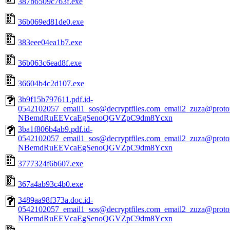
387b6509c763f.exe
36b069ed81de0.exe
383eee04ea1b7.exe
36b063c6ead8f.exe
36604b4c2d107.exe
3b9f15b797611.pdf.id-
0542102057_email1_sos@decryptfiles.com_email2_zuza@prot
NBemdRuEEVcaEgSenoQGVZpC9dm8Ycxn
3ba1f806b4ab9.pdf.id-
0542102057_email1_sos@decryptfiles.com_email2_zuza@prot
NBemdRuEEVcaEgSenoQGVZpC9dm8Ycxn
3777324f6b607.exe
367a4ab93c4b0.exe
3489aa98f373a.doc.id-
0542102057_email1_sos@decryptfiles.com_email2_zuza@prot
NBemdRuEEVcaEgSenoQGVZpC9dm8Ycxn