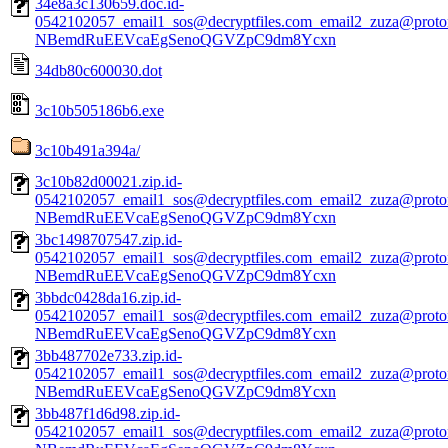
34e8a3c130659.doc.id-
0542102057_email1_sos@decryptfiles.com_email2_zuza@prot
NBemdRuEEVcaEgSenoQGVZpC9dm8Ycxn
34db80c600030.dot
3c10b505186b6.exe
3c10b491a394a/
3c10b82d00021.zip.id-
0542102057_email1_sos@decryptfiles.com_email2_zuza@prot
NBemdRuEEVcaEgSenoQGVZpC9dm8Ycxn
3bc1498707547.zip.id-
0542102057_email1_sos@decryptfiles.com_email2_zuza@prot
NBemdRuEEVcaEgSenoQGVZpC9dm8Ycxn
3bbdc0428da16.zip.id-
0542102057_email1_sos@decryptfiles.com_email2_zuza@prot
NBemdRuEEVcaEgSenoQGVZpC9dm8Ycxn
3bb487702e733.zip.id-
0542102057_email1_sos@decryptfiles.com_email2_zuza@prot
NBemdRuEEVcaEgSenoQGVZpC9dm8Ycxn
3bb487f1d6d98.zip.id-
0542102057_email1_sos@decryptfiles.com_email2_zuza@prot