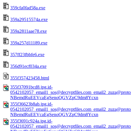
359cfa0fad58a.exe
359a29515574a.exe
359a2811aae78.exe
359a257d11189.exe
357ff23fbbfe6.exe
356d91ecf034a.exe
355f357423458.html
355f37091bcd8.jpg.id-
0542102057_email1_sos@decryptfiles.com_email2_zuza@prot
NBemdRuEEVcaEgSenoQGVZpC9dm8Ycxn
355f36623b8ab.jpg.id-
0542102057_email1_sos@decryptfiles.com_email2_zuza@prot
NBemdRuEEVcaEgSenoQGVZpC9dm8Ycxn
355f3691c924a.jpg.id-
0542102057_email1_sos@decryptfiles.com_email2_zuza@prot