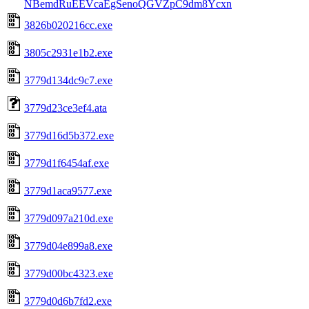
NBemdRuEEVcaEgSenoQGVZpC9dm8Ycxn
3826b020216cc.exe
3805c2931e1b2.exe
3779d134dc9c7.exe
3779d23ce3ef4.ata
3779d16d5b372.exe
3779d1f6454af.exe
3779d1aca9577.exe
3779d097a210d.exe
3779d04e899a8.exe
3779d00bc4323.exe
3779d0d6b7fd2.exe