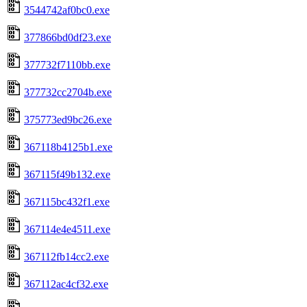
3544742af0bc0.exe
377866bd0df23.exe
377732f7110bb.exe
377732cc2704b.exe
375773ed9bc26.exe
367118b4125b1.exe
367115f49b132.exe
367115bc432f1.exe
367114e4e4511.exe
367112fb14cc2.exe
367112ac4cf32.exe