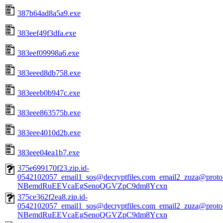
387b64ad8a5a9.exe
383eef49f3dfa.exe
383eef09998a6.exe
383eeed8db758.exe
383eeeb0b947c.exe
383eee863575b.exe
383eee4010d2b.exe
383eee04ea1b7.exe
375e699170f23.zip.id-
0542102057_email1_sos@decryptfiles.com_email2_zuza@prot
NBemdRuEEVcaEgSenoQGVZpC9dm8Ycxn
375ce362f2ea8.zip.id-
0542102057_email1_sos@decryptfiles.com_email2_zuza@prot
NBemdRuEEVcaEgSenoQGVZpC9dm8Ycxn