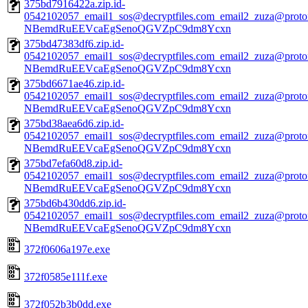
375bd7916422a.zip.id-
0542102057_email1_sos@decryptfiles.com_email2_zuza@prot
NBemdRuEEVcaEgSenoQGVZpC9dm8Ycxn
375bd47383df6.zip.id-
0542102057_email1_sos@decryptfiles.com_email2_zuza@prot
NBemdRuEEVcaEgSenoQGVZpC9dm8Ycxn
375bd6671ae46.zip.id-
0542102057_email1_sos@decryptfiles.com_email2_zuza@prot
NBemdRuEEVcaEgSenoQGVZpC9dm8Ycxn
375bd38aea6d6.zip.id-
0542102057_email1_sos@decryptfiles.com_email2_zuza@prot
NBemdRuEEVcaEgSenoQGVZpC9dm8Ycxn
375bd7efa60d8.zip.id-
0542102057_email1_sos@decryptfiles.com_email2_zuza@prot
NBemdRuEEVcaEgSenoQGVZpC9dm8Ycxn
375bd6b430dd6.zip.id-
0542102057_email1_sos@decryptfiles.com_email2_zuza@prot
NBemdRuEEVcaEgSenoQGVZpC9dm8Ycxn
372f0606a197e.exe
372f0585e111f.exe
372f052b3b0dd.exe