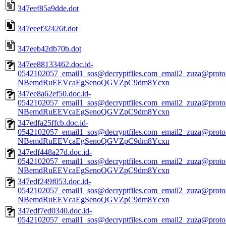
347eef85a9dde.dot
347eeef32426f.dot
347eeb42db70b.dot
347ee88133462.doc.id-
0542102057_email1_sos@decryptfiles.com_email2_zuza@prot
NBemdRuEEVcaEgSenoQGVZpC9dm8Ycxn
347ee8a62ef50.doc.id-
0542102057_email1_sos@decryptfiles.com_email2_zuza@prot
NBemdRuEEVcaEgSenoQGVZpC9dm8Ycxn
347edfa25ffcb.doc.id-
0542102057_email1_sos@decryptfiles.com_email2_zuza@prot
NBemdRuEEVcaEgSenoQGVZpC9dm8Ycxn
347edf448a27d.doc.id-
0542102057_email1_sos@decryptfiles.com_email2_zuza@prot
NBemdRuEEVcaEgSenoQGVZpC9dm8Ycxn
347edf249f053.doc.id-
0542102057_email1_sos@decryptfiles.com_email2_zuza@prot
NBemdRuEEVcaEgSenoQGVZpC9dm8Ycxn
347edf7ed0340.doc.id-
0542102057_email1_sos@decryptfiles.com_email2_zuza@prot