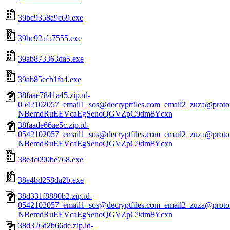
39bc9358a9c69.exe
39bc92afa7555.exe
39ab873363da5.exe
39ab85ecb1fa4.exe
38faae7841a45.zip.id-
0542102057_email1_sos@decryptfiles.com_email2_zuza@prot
NBemdRuEEVcaEgSenoQGVZpC9dm8Ycxn
38faade66ae5c.zip.id-
0542102057_email1_sos@decryptfiles.com_email2_zuza@prot
NBemdRuEEVcaEgSenoQGVZpC9dm8Ycxn
38e4c090be768.exe
38e4bd258da2b.exe
38d331f8880b2.zip.id-
0542102057_email1_sos@decryptfiles.com_email2_zuza@prot
NBemdRuEEVcaEgSenoQGVZpC9dm8Ycxn
38d326d2b66de.zip.id-