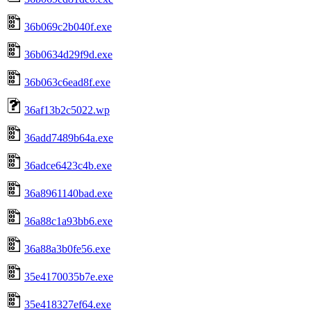
36b069c2b040f.exe
36b0634d29f9d.exe
36b063c6ead8f.exe
36af13b2c5022.wp
36add7489b64a.exe
36adce6423c4b.exe
36a8961140bad.exe
36a88c1a93bb6.exe
36a88a3b0fe56.exe
35e4170035b7e.exe
35e418327ef64.exe