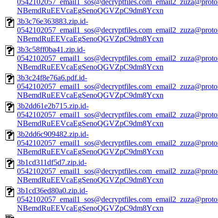
0542102057_email1_sos@decryptfiles.com_email2_zuza@prot
NBemdRuEEVcaEgSenoQGVZpC9dm8Ycxn
3b3c76e363883.zip.id-
0542102057_email1_sos@decryptfiles.com_email2_zuza@prot
NBemdRuEEVcaEgSenoQGVZpC9dm8Ycxn
3b3c58ff0ba41.zip.id-
0542102057_email1_sos@decryptfiles.com_email2_zuza@prot
NBemdRuEEVcaEgSenoQGVZpC9dm8Ycxn
3b3c24f8e76a6.pdf.id-
0542102057_email1_sos@decryptfiles.com_email2_zuza@prot
NBemdRuEEVcaEgSenoQGVZpC9dm8Ycxn
3b2dd61e2b715.zip.id-
0542102057_email1_sos@decryptfiles.com_email2_zuza@prot
NBemdRuEEVcaEgSenoQGVZpC9dm8Ycxn
3b2dd6c909482.zip.id-
0542102057_email1_sos@decryptfiles.com_email2_zuza@prot
NBemdRuEEVcaEgSenoQGVZpC9dm8Ycxn
3b1cd311df5d7.zip.id-
0542102057_email1_sos@decryptfiles.com_email2_zuza@prot
NBemdRuEEVcaEgSenoQGVZpC9dm8Ycxn
3b1cd36ed80a0.zip.id-
0542102057_email1_sos@decryptfiles.com_email2_zuza@prot
NBemdRuEEVcaEgSenoQGVZpC9dm8Ycxn