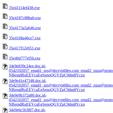
35e41114ef438.exe
35e4187c88ba0.exe
35e4173a5a646.exe
35e4168a46ce7.exe
35e417f12e651.exe
35e40d777ef56.exe
34e9e839c24ee.doc.id-
0542102057_email1_sos@decryptfiles.com_email2_zuza@prot
NBemdRuEEVcaEgSenoQGVZpC9dm8Ycxn
34e9e41e47348.doc.id-
0542102057_email1_sos@decryptfiles.com_email2_zuza@prot
NBemdRuEEVcaEgSenoQGVZpC9dm8Ycxn
34e9e9b372a80.doc.id-
0542102057_email1_sos@decryptfiles.com_email2_zuza@prot
NBemdRuEEVcaEgSenoQGVZpC9dm8Ycxn
34e9e6c5638f7.doc.id-