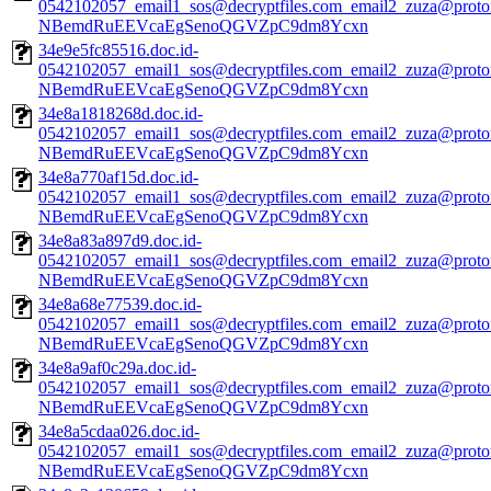
0542102057_email1_sos@decryptfiles.com_email2_zuza@prot
NBemdRuEEVcaEgSenoQGVZpC9dm8Ycxn
34e9e5fc85516.doc.id-
0542102057_email1_sos@decryptfiles.com_email2_zuza@prot
NBemdRuEEVcaEgSenoQGVZpC9dm8Ycxn
34e8a1818268d.doc.id-
0542102057_email1_sos@decryptfiles.com_email2_zuza@prot
NBemdRuEEVcaEgSenoQGVZpC9dm8Ycxn
34e8a770af15d.doc.id-
0542102057_email1_sos@decryptfiles.com_email2_zuza@prot
NBemdRuEEVcaEgSenoQGVZpC9dm8Ycxn
34e8a83a897d9.doc.id-
0542102057_email1_sos@decryptfiles.com_email2_zuza@prot
NBemdRuEEVcaEgSenoQGVZpC9dm8Ycxn
34e8a68e77539.doc.id-
0542102057_email1_sos@decryptfiles.com_email2_zuza@prot
NBemdRuEEVcaEgSenoQGVZpC9dm8Ycxn
34e8a9af0c29a.doc.id-
0542102057_email1_sos@decryptfiles.com_email2_zuza@prot
NBemdRuEEVcaEgSenoQGVZpC9dm8Ycxn
34e8a5cdaa026.doc.id-
0542102057_email1_sos@decryptfiles.com_email2_zuza@prot
NBemdRuEEVcaEgSenoQGVZpC9dm8Ycxn