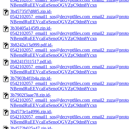
NBemdRuEEVcaEgSenoQGVZpC9dm8Ycxn
3b45735f7d885.zip.id-
0542102057_email1_sos@decryptfiles.com_email2_zuza@prot
NBemdRuEEVcaEgSenoQGVZpC9dm8Ycxn
3b30405a145f9.zip.id-
0542102057_email1_sos@decryptfiles.com_email2_zuza@prot
NBemdRuEEVcaEgSenoQGVZpC9dm8Ycxn
3b8242a13a999.pdf.id-
0542102057_email1_sos@decryptfiles.com_email2_zuza@prot
NBemdRuEEVcaEgSenoQGVZpC9dm8Ycxn
3b8241f311517.pdf.id-
0542102057_email1_sos@decryptfiles.com_email2_zuza@prot
NBemdRuEEVcaEgSenoQGVZpC9dm8Ycxn
3b7903b4f1b4a.zip.id-
0542102057_email1_sos@decryptfiles.com_email2_zuza@prot
NBemdRuEEVcaEgSenoQGVZpC9dm8Ycxn
3b7902f3aae78.zip.id-
0542102057_email1_sos@decryptfiles.com_email2_zuza@prot
NBemdRuEEVcaEgSenoQGVZpC9dm8Ycxn
3b4573e1a4996.zip.id-
0542102057_email1_sos@decryptfiles.com_email2_zuza@prot
NBemdRuEEVcaEgSenoQGVZpC9dm8Ycxn
3b4572b025a47.zip.id-