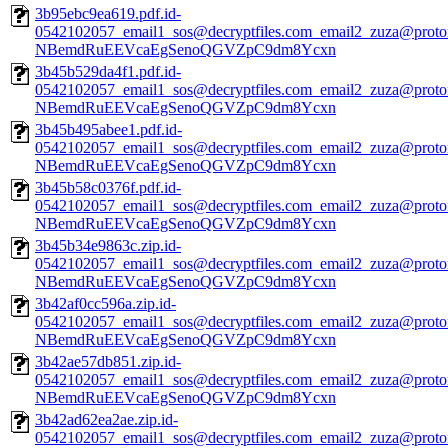
3b95ebc9ea619.pdf.id-
0542102057_email1_sos@decryptfiles.com_email2_zuza@prot
NBemdRuEEVcaEgSenoQGVZpC9dm8Ycxn
3b45b529da4f1.pdf.id-
0542102057_email1_sos@decryptfiles.com_email2_zuza@prot
NBemdRuEEVcaEgSenoQGVZpC9dm8Ycxn
3b45b495abee1.pdf.id-
0542102057_email1_sos@decryptfiles.com_email2_zuza@prot
NBemdRuEEVcaEgSenoQGVZpC9dm8Ycxn
3b45b58c0376f.pdf.id-
0542102057_email1_sos@decryptfiles.com_email2_zuza@prot
NBemdRuEEVcaEgSenoQGVZpC9dm8Ycxn
3b45b34e9863c.zip.id-
0542102057_email1_sos@decryptfiles.com_email2_zuza@prot
NBemdRuEEVcaEgSenoQGVZpC9dm8Ycxn
3b42af0cc596a.zip.id-
0542102057_email1_sos@decryptfiles.com_email2_zuza@prot
NBemdRuEEVcaEgSenoQGVZpC9dm8Ycxn
3b42ae57db851.zip.id-
0542102057_email1_sos@decryptfiles.com_email2_zuza@prot
NBemdRuEEVcaEgSenoQGVZpC9dm8Ycxn
3b42ad62ea2ae.zip.id-
0542102057_email1_sos@decryptfiles.com_email2_zuza@prot