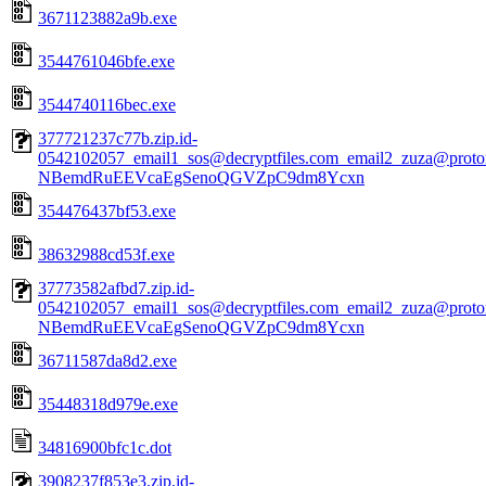
3671123882a9b.exe
3544761046bfe.exe
3544740116bec.exe
377721237c77b.zip.id-
0542102057_email1_sos@decryptfiles.com_email2_zuza@prot
NBemdRuEEVcaEgSenoQGVZpC9dm8Ycxn
354476437bf53.exe
38632988cd53f.exe
37773582afbd7.zip.id-
0542102057_email1_sos@decryptfiles.com_email2_zuza@prot
NBemdRuEEVcaEgSenoQGVZpC9dm8Ycxn
36711587da8d2.exe
35448318d979e.exe
34816900bfc1c.dot
3908237f853e3.zip.id-