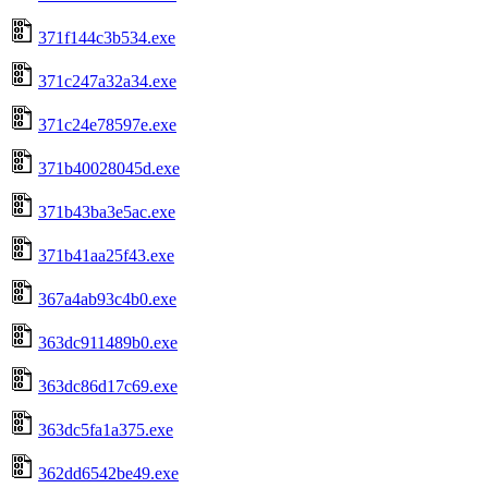
371f144c3b534.exe
371c247a32a34.exe
371c24e78597e.exe
371b40028045d.exe
371b43ba3e5ac.exe
371b41aa25f43.exe
367a4ab93c4b0.exe
363dc911489b0.exe
363dc86d17c69.exe
363dc5fa1a375.exe
362dd6542be49.exe