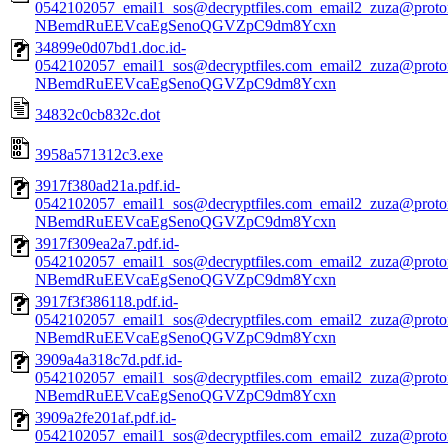
0542102057_email1_sos@decryptfiles.com_email2_zuza@prot
NBemdRuEEVcaEgSenoQGVZpC9dm8Ycxn
34899e0d07bd1.doc.id-
0542102057_email1_sos@decryptfiles.com_email2_zuza@prot
NBemdRuEEVcaEgSenoQGVZpC9dm8Ycxn
34832c0cb832c.dot
3958a571312c3.exe
3917f380ad21a.pdf.id-
0542102057_email1_sos@decryptfiles.com_email2_zuza@prot
NBemdRuEEVcaEgSenoQGVZpC9dm8Ycxn
3917f309ea2a7.pdf.id-
0542102057_email1_sos@decryptfiles.com_email2_zuza@prot
NBemdRuEEVcaEgSenoQGVZpC9dm8Ycxn
3917f3f386118.pdf.id-
0542102057_email1_sos@decryptfiles.com_email2_zuza@prot
NBemdRuEEVcaEgSenoQGVZpC9dm8Ycxn
3909a4a318c7d.pdf.id-
0542102057_email1_sos@decryptfiles.com_email2_zuza@prot
NBemdRuEEVcaEgSenoQGVZpC9dm8Ycxn
3909a2fe201af.pdf.id-
0542102057_email1_sos@decryptfiles.com_email2_zuza@prot