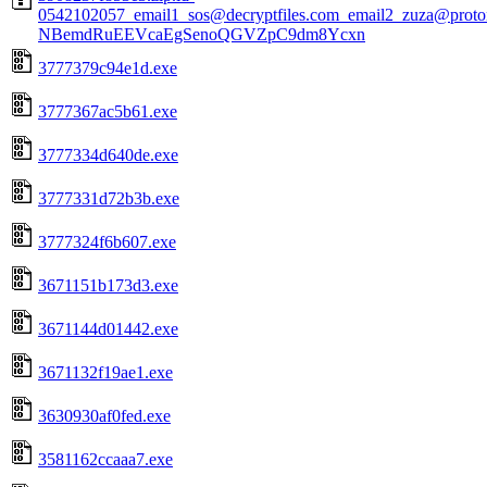
0542102057_email1_sos@decryptfiles.com_email2_zuza@prot
NBemdRuEEVcaEgSenoQGVZpC9dm8Ycxn
3777379c94e1d.exe
3777367ac5b61.exe
3777334d640de.exe
3777331d72b3b.exe
3777324f6b607.exe
3671151b173d3.exe
3671144d01442.exe
3671132f19ae1.exe
3630930af0fed.exe
3581162ccaaa7.exe