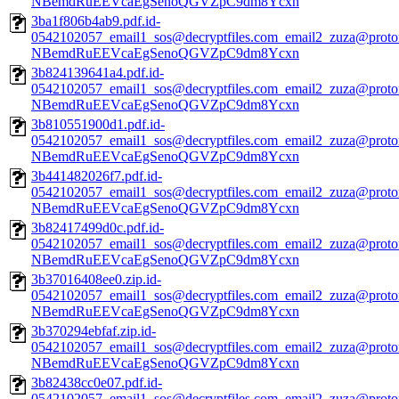
NBemdRuEEVcaEgSenoQGVZpC9dm8Ycxn
3ba1f806b4ab9.pdf.id-
0542102057_email1_sos@decryptfiles.com_email2_zuza@prot
NBemdRuEEVcaEgSenoQGVZpC9dm8Ycxn
3b824139641a4.pdf.id-
0542102057_email1_sos@decryptfiles.com_email2_zuza@prot
NBemdRuEEVcaEgSenoQGVZpC9dm8Ycxn
3b810551900d1.pdf.id-
0542102057_email1_sos@decryptfiles.com_email2_zuza@prot
NBemdRuEEVcaEgSenoQGVZpC9dm8Ycxn
3b441482026f7.pdf.id-
0542102057_email1_sos@decryptfiles.com_email2_zuza@prot
NBemdRuEEVcaEgSenoQGVZpC9dm8Ycxn
3b82417499d0c.pdf.id-
0542102057_email1_sos@decryptfiles.com_email2_zuza@prot
NBemdRuEEVcaEgSenoQGVZpC9dm8Ycxn
3b37016408ee0.zip.id-
0542102057_email1_sos@decryptfiles.com_email2_zuza@prot
NBemdRuEEVcaEgSenoQGVZpC9dm8Ycxn
3b370294ebfaf.zip.id-
0542102057_email1_sos@decryptfiles.com_email2_zuza@prot
NBemdRuEEVcaEgSenoQGVZpC9dm8Ycxn
3b82438cc0e07.pdf.id-
0542102057_email1_sos@decryptfiles.com_email2_zuza@prot