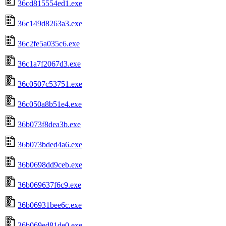
36cd815554ed1.exe
36c149d8263a3.exe
36c2fe5a035c6.exe
36c1a7f2067d3.exe
36c0507c53751.exe
36c050a8b51e4.exe
36b073f8dea3b.exe
36b073bded4a6.exe
36b0698dd9ceb.exe
36b069637f6c9.exe
36b06931bee6c.exe
36b069ed81de0.exe