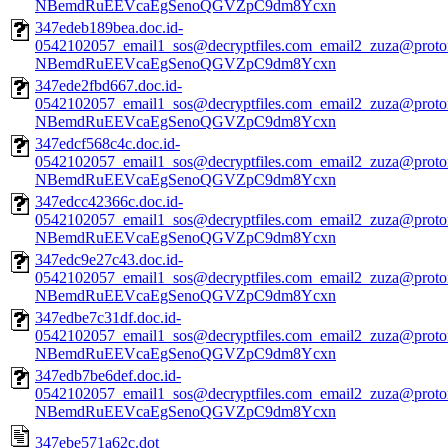
NBemdRuEEVcaEgSenoQGVZpC9dm8Ycxn
347edeb189bea.doc.id-
0542102057_email1_sos@decryptfiles.com_email2_zuza@prot
NBemdRuEEVcaEgSenoQGVZpC9dm8Ycxn
347ede2fbd667.doc.id-
0542102057_email1_sos@decryptfiles.com_email2_zuza@prot
NBemdRuEEVcaEgSenoQGVZpC9dm8Ycxn
347edcf568c4c.doc.id-
0542102057_email1_sos@decryptfiles.com_email2_zuza@prot
NBemdRuEEVcaEgSenoQGVZpC9dm8Ycxn
347edcc42366c.doc.id-
0542102057_email1_sos@decryptfiles.com_email2_zuza@prot
NBemdRuEEVcaEgSenoQGVZpC9dm8Ycxn
347edc9e27c43.doc.id-
0542102057_email1_sos@decryptfiles.com_email2_zuza@prot
NBemdRuEEVcaEgSenoQGVZpC9dm8Ycxn
347edbe7c31df.doc.id-
0542102057_email1_sos@decryptfiles.com_email2_zuza@prot
NBemdRuEEVcaEgSenoQGVZpC9dm8Ycxn
347edb7be6def.doc.id-
0542102057_email1_sos@decryptfiles.com_email2_zuza@prot
NBemdRuEEVcaEgSenoQGVZpC9dm8Ycxn
347ebe571a62c.dot