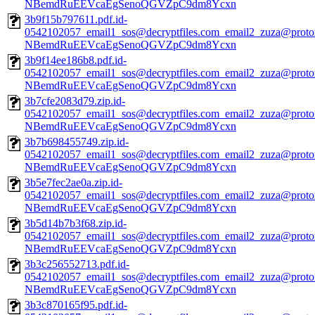
NBemdRuEEVcaEgSenoQGVZpC9dm8Ycxn
3b9f15b797611.pdf.id-
0542102057_email1_sos@decryptfiles.com_email2_zuza@prot
NBemdRuEEVcaEgSenoQGVZpC9dm8Ycxn
3b9f14ee186b8.pdf.id-
0542102057_email1_sos@decryptfiles.com_email2_zuza@prot
NBemdRuEEVcaEgSenoQGVZpC9dm8Ycxn
3b7cfe2083d79.zip.id-
0542102057_email1_sos@decryptfiles.com_email2_zuza@prot
NBemdRuEEVcaEgSenoQGVZpC9dm8Ycxn
3b7b698455749.zip.id-
0542102057_email1_sos@decryptfiles.com_email2_zuza@prot
NBemdRuEEVcaEgSenoQGVZpC9dm8Ycxn
3b5e7fec2ae0a.zip.id-
0542102057_email1_sos@decryptfiles.com_email2_zuza@prot
NBemdRuEEVcaEgSenoQGVZpC9dm8Ycxn
3b5d14b7b3f68.zip.id-
0542102057_email1_sos@decryptfiles.com_email2_zuza@prot
NBemdRuEEVcaEgSenoQGVZpC9dm8Ycxn
3b3c256552713.pdf.id-
0542102057_email1_sos@decryptfiles.com_email2_zuza@prot
NBemdRuEEVcaEgSenoQGVZpC9dm8Ycxn
3b3c870165f95.pdf.id-