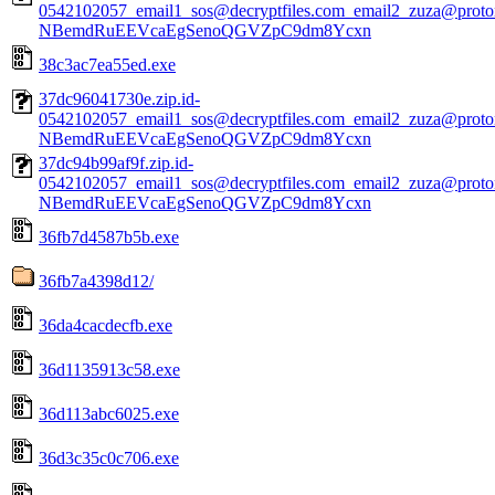
0542102057_email1_sos@decryptfiles.com_email2_zuza@prot
NBemdRuEEVcaEgSenoQGVZpC9dm8Ycxn
38c3ac7ea55ed.exe
37dc96041730e.zip.id-
0542102057_email1_sos@decryptfiles.com_email2_zuza@prot
NBemdRuEEVcaEgSenoQGVZpC9dm8Ycxn
37dc94b99af9f.zip.id-
0542102057_email1_sos@decryptfiles.com_email2_zuza@prot
NBemdRuEEVcaEgSenoQGVZpC9dm8Ycxn
36fb7d4587b5b.exe
36fb7a4398d12/
36da4cacdecfb.exe
36d1135913c58.exe
36d113abc6025.exe
36d3c35c0c706.exe