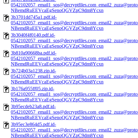
0542102057_email1_sos@decryptfiles.com_email2_zuza@prot
NBemdRuEEVcaEgSenoQGVZpC9dm8Ycxn
3b3701dd745a1.pdf.id-
0542102057_email1_sos@decryptfiles.com_email2_zuza@prot
NBemdRuEEVcaEgSenoQGVZpC9dm8Ycxn
3b3040f4f0140.pdf.id-
0542102057_email1_sos@decryptfiles.com_email2_zuza@prot
NBemdRuEEVcaEgSenoQGVZpC9dm8Ycxn
3b810a90668ba.pdf.id-
0542102057_email1_sos@decryptfiles.com_email2_zuza@prot
NBemdRuEEVcaEgSenoQGVZpC9dm8Ycxn
3b724b03a1238.zip.id-
0542102057_email1_sos@decryptfiles.com_email2_zuza@prot
NBemdRuEEVcaEgSenoQGVZpC9dm8Ycxn
3b176a955ff05.zip.id-
0542102057_email1_sos@decryptfiles.com_email2_zuza@prot
NBemdRuEEVcaEgSenoQGVZpC9dm8Ycxn
3b95ecdeb23a8.pdf.id-
0542102057_email1_sos@decryptfiles.com_email2_zuza@prot
NBemdRuEEVcaEgSenoQGVZpC9dm8Ycxn
3b95ec3e864d5.pdf.id-
0542102057_email1_sos@decryptfiles.com_email2_zuza@prot
NBemdRuEEVcaEgSenoQGVZpC9dm8Ycxn