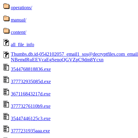
operations/
manual/
content/
all_file_info
Thumbs.db.id-0542102057_email1_sos@decryptfiles.com_ema
NBemdRuEEVcaEgSenoQGVZpC9dm8Ycxn
3544768818836.exe
377732935085d.exe
367116843217d.exe
37773276110b9.exe
35447446125c3.exe
3777231935aaa.exe