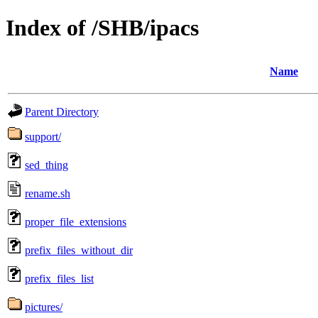
Index of /SHB/ipacs
Name
Parent Directory
support/
sed_thing
rename.sh
proper_file_extensions
prefix_files_without_dir
prefix_files_list
pictures/