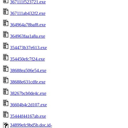
367111f523721.exe
367111ab432f2.exe
364964a78baf8.exe
364963faa1a8a.exe
354473b37e613.exe
354450efc7f24.exe
38688ea506e54.exe
38688e631cdfe.exe
38267bcb0de4c.exe
36604b4c2d107.exe
35444f44167ab.exe
34899efc9bd5b.doc.id-