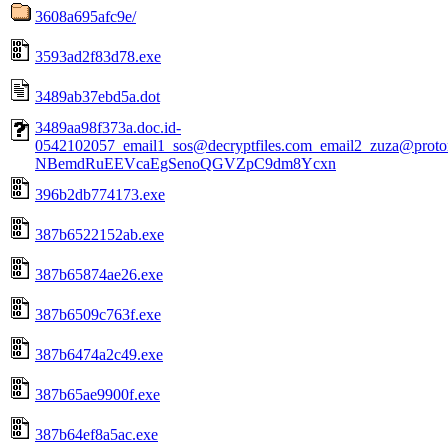
3608a695afc9e/
3593ad2f83d78.exe
3489ab37ebd5a.dot
3489aa98f373a.doc.id-
0542102057_email1_sos@decryptfiles.com_email2_zuza@prot
NBemdRuEEVcaEgSenoQGVZpC9dm8Ycxn
396b2db774173.exe
387b6522152ab.exe
387b65874ae26.exe
387b6509c763f.exe
387b6474a2c49.exe
387b65ae9900f.exe
387b64ef8a5ac.exe