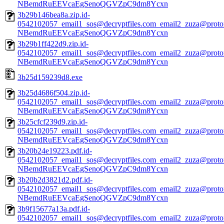
NBemdRuEEVcaEgSenoQGVZpC9dm8Ycxn
3b29b146bea8a.zip.id-
0542102057_email1_sos@decryptfiles.com_email2_zuza@prot
NBemdRuEEVcaEgSenoQGVZpC9dm8Ycxn
3b29b1ff422d9.zip.id-
0542102057_email1_sos@decryptfiles.com_email2_zuza@prot
NBemdRuEEVcaEgSenoQGVZpC9dm8Ycxn
3b25d159239d8.exe
3b25d4686f504.zip.id-
0542102057_email1_sos@decryptfiles.com_email2_zuza@prot
NBemdRuEEVcaEgSenoQGVZpC9dm8Ycxn
3b25cfcf239d9.zip.id-
0542102057_email1_sos@decryptfiles.com_email2_zuza@prot
NBemdRuEEVcaEgSenoQGVZpC9dm8Ycxn
3b20b24e19223.pdf.id-
0542102057_email1_sos@decryptfiles.com_email2_zuza@prot
NBemdRuEEVcaEgSenoQGVZpC9dm8Ycxn
3b20b2d3821d2.pdf.id-
0542102057_email1_sos@decryptfiles.com_email2_zuza@prot
NBemdRuEEVcaEgSenoQGVZpC9dm8Ycxn
3b9f15677a13a.pdf.id-
0542102057_email1_sos@decryptfiles.com_email2_zuza@prot