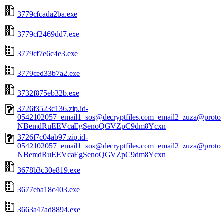
3779cfcada2ba.exe
3779cf2469dd7.exe
3779cf7e6c4e3.exe
3779ced33b7a2.exe
3732f875eb32b.exe
3726f3523c136.zip.id-
0542102057_email1_sos@decryptfiles.com_email2_zuza@prot
NBemdRuEEVcaEgSenoQGVZpC9dm8Ycxn
3726f7c04ab97.zip.id-
0542102057_email1_sos@decryptfiles.com_email2_zuza@prot
NBemdRuEEVcaEgSenoQGVZpC9dm8Ycxn
3678b3c30e819.exe
3677eba18c403.exe
3663a47ad8894.exe