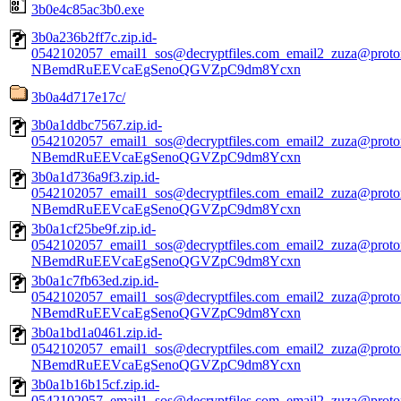
3b0e4c85ac3b0.exe
3b0a236b2ff7c.zip.id-
0542102057_email1_sos@decryptfiles.com_email2_zuza@prot
NBemdRuEEVcaEgSenoQGVZpC9dm8Ycxn
3b0a4d717e17c/
3b0a1ddbc7567.zip.id-
0542102057_email1_sos@decryptfiles.com_email2_zuza@prot
NBemdRuEEVcaEgSenoQGVZpC9dm8Ycxn
3b0a1d736a9f3.zip.id-
0542102057_email1_sos@decryptfiles.com_email2_zuza@prot
NBemdRuEEVcaEgSenoQGVZpC9dm8Ycxn
3b0a1cf25be9f.zip.id-
0542102057_email1_sos@decryptfiles.com_email2_zuza@prot
NBemdRuEEVcaEgSenoQGVZpC9dm8Ycxn
3b0a1c7fb63ed.zip.id-
0542102057_email1_sos@decryptfiles.com_email2_zuza@prot
NBemdRuEEVcaEgSenoQGVZpC9dm8Ycxn
3b0a1bd1a0461.zip.id-
0542102057_email1_sos@decryptfiles.com_email2_zuza@prot
NBemdRuEEVcaEgSenoQGVZpC9dm8Ycxn
3b0a1b16b15cf.zip.id-
0542102057_email1_sos@decryptfiles.com_email2_zuza@prot