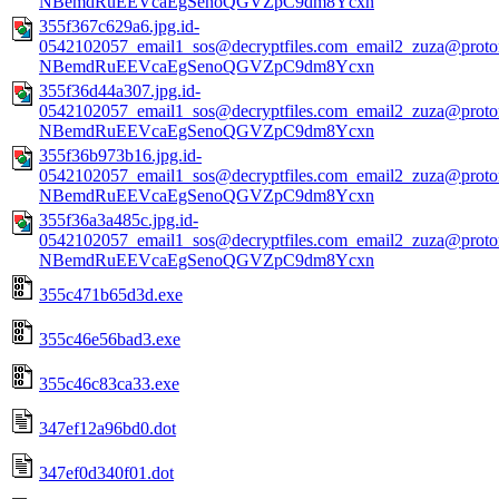
NBemdRuEEVcaEgSenoQGVZpC9dm8Ycxn
355f367c629a6.jpg.id-
0542102057_email1_sos@decryptfiles.com_email2_zuza@prot
NBemdRuEEVcaEgSenoQGVZpC9dm8Ycxn
355f36d44a307.jpg.id-
0542102057_email1_sos@decryptfiles.com_email2_zuza@prot
NBemdRuEEVcaEgSenoQGVZpC9dm8Ycxn
355f36b973b16.jpg.id-
0542102057_email1_sos@decryptfiles.com_email2_zuza@prot
NBemdRuEEVcaEgSenoQGVZpC9dm8Ycxn
355f36a3a485c.jpg.id-
0542102057_email1_sos@decryptfiles.com_email2_zuza@prot
NBemdRuEEVcaEgSenoQGVZpC9dm8Ycxn
355c471b65d3d.exe
355c46e56bad3.exe
355c46c83ca33.exe
347ef12a96bd0.dot
347ef0d340f01.dot