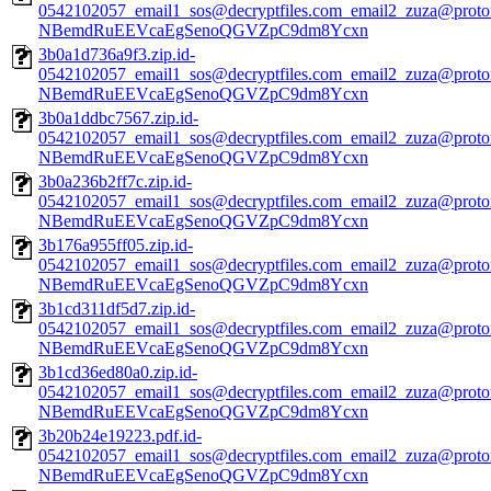
0542102057_email1_sos@decryptfiles.com_email2_zuza@prot
NBemdRuEEVcaEgSenoQGVZpC9dm8Ycxn
3b0a1d736a9f3.zip.id-
0542102057_email1_sos@decryptfiles.com_email2_zuza@prot
NBemdRuEEVcaEgSenoQGVZpC9dm8Ycxn
3b0a1ddbc7567.zip.id-
0542102057_email1_sos@decryptfiles.com_email2_zuza@prot
NBemdRuEEVcaEgSenoQGVZpC9dm8Ycxn
3b0a236b2ff7c.zip.id-
0542102057_email1_sos@decryptfiles.com_email2_zuza@prot
NBemdRuEEVcaEgSenoQGVZpC9dm8Ycxn
3b176a955ff05.zip.id-
0542102057_email1_sos@decryptfiles.com_email2_zuza@prot
NBemdRuEEVcaEgSenoQGVZpC9dm8Ycxn
3b1cd311df5d7.zip.id-
0542102057_email1_sos@decryptfiles.com_email2_zuza@prot
NBemdRuEEVcaEgSenoQGVZpC9dm8Ycxn
3b1cd36ed80a0.zip.id-
0542102057_email1_sos@decryptfiles.com_email2_zuza@prot
NBemdRuEEVcaEgSenoQGVZpC9dm8Ycxn
3b20b24e19223.pdf.id-
0542102057_email1_sos@decryptfiles.com_email2_zuza@prot
NBemdRuEEVcaEgSenoQGVZpC9dm8Ycxn