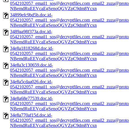
0542102057_email1_sos@decryptfiles.com_email2_zuza@prot
NBemdRuEEVcaEgSenoQGVZpC9dm8Ycxn
34899efc9bd5b.doc.id-
0542102057_email1_sos@decryptfiles.com_email2_zuza@prot
NBemdRuEEVcaEgSenoQGVZpC9dm8Ycxn
3489aa98f373a.doc.id-
0542102057_email1_sos@decryptfiles.com_email2_zuza@prot
NBemdRuEEVcaEgSenoQGVZpC9dm8Ycxn
34e8a1818268d.doc.id-
0542102057_email1_sos@decryptfiles.com_email2_zuza@prot
NBemdRuEEVcaEgSenoQGVZpC9dm8Ycxn
34e8a3c130659.doc.id-
0542102057_email1_sos@decryptfiles.com_email2_zuza@prot
NBemdRuEEVcaEgSenoQGVZpC9dm8Ycxn
34e8a5cdaa026.doc.id-
0542102057_email1_sos@decryptfiles.com_email2_zuza@prot
NBemdRuEEVcaEgSenoQGVZpC9dm8Ycxn
34e8a68e77539.doc.id-
0542102057_email1_sos@decryptfiles.com_email2_zuza@prot
NBemdRuEEVcaEgSenoQGVZpC9dm8Ycxn
34e8a770af15d.doc.id-
0542102057_email1_sos@decryptfiles.com_email2_zuza@prot
NBemdRuEEVcaEgSenoQGVZpC9dm8Ycxn