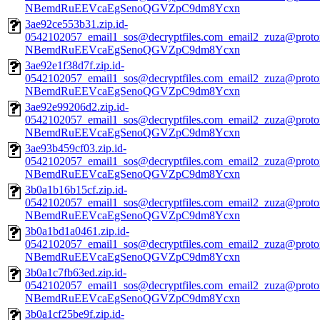
NBemdRuEEVcaEgSenoQGVZpC9dm8Ycxn
3ae92ce553b31.zip.id-
0542102057_email1_sos@decryptfiles.com_email2_zuza@prot
NBemdRuEEVcaEgSenoQGVZpC9dm8Ycxn
3ae92e1f38d7f.zip.id-
0542102057_email1_sos@decryptfiles.com_email2_zuza@prot
NBemdRuEEVcaEgSenoQGVZpC9dm8Ycxn
3ae92e99206d2.zip.id-
0542102057_email1_sos@decryptfiles.com_email2_zuza@prot
NBemdRuEEVcaEgSenoQGVZpC9dm8Ycxn
3ae93b459cf03.zip.id-
0542102057_email1_sos@decryptfiles.com_email2_zuza@prot
NBemdRuEEVcaEgSenoQGVZpC9dm8Ycxn
3b0a1b16b15cf.zip.id-
0542102057_email1_sos@decryptfiles.com_email2_zuza@prot
NBemdRuEEVcaEgSenoQGVZpC9dm8Ycxn
3b0a1bd1a0461.zip.id-
0542102057_email1_sos@decryptfiles.com_email2_zuza@prot
NBemdRuEEVcaEgSenoQGVZpC9dm8Ycxn
3b0a1c7fb63ed.zip.id-
0542102057_email1_sos@decryptfiles.com_email2_zuza@prot
NBemdRuEEVcaEgSenoQGVZpC9dm8Ycxn
3b0a1cf25be9f.zip.id-