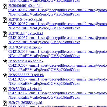
NBemdRuEEVcaEgSenoQGVZpC9dm8Ycxn
3b3040f4f0140.pdf.id-
0542102057_email1_sos@decryptfiles.com_email2_zuza@prot
NBemdRuEEVcaEgSenoQGVZpC9dm8Ycxn
3b37016408ee0.zip.id-
0542102057_email1_sos@decryptfiles.com_email2_zuza@prot
NBemdRuEEVcaEgSenoQGVZpC9dm8Ycxn
3b3701dd745a1.pdf.id-
0542102057_email1_sos@decryptfiles.com_email2_zuza@prot
NBemdRuEEVcaEgSenoQGVZpC9dm8Ycxn
3b370294ebfaf.zip.id-
0542102057_email1_sos@decryptfiles.com_email2_zuza@prot
NBemdRuEEVcaEgSenoQGVZpC9dm8Ycxn
3b3c24f8e76a6.pdf.id-
0542102057_email1_sos@decryptfiles.com_email2_zuza@prot
NBemdRuEEVcaEgSenoQGVZpC9dm8Ycxn
3b3c256552713.pdf.id-
0542102057_email1_sos@decryptfiles.com_email2_zuza@prot
NBemdRuEEVcaEgSenoQGVZpC9dm8Ycxn
3b3c58ff0ba41.zip.id-
0542102057_email1_sos@decryptfiles.com_email2_zuza@prot
NBemdRuEEVcaEgSenoQGVZpC9dm8Ycxn
3b3c76e363883.zip.id-
0542102057_email1_sos@decryptfiles.com_email2_zuza@prot