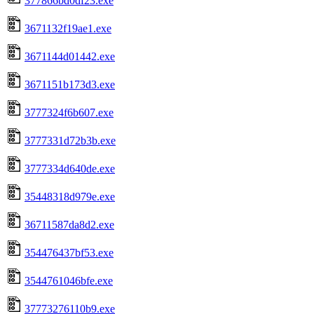
377866bd0df23.exe
3671132f19ae1.exe
3671144d01442.exe
3671151b173d3.exe
3777324f6b607.exe
3777331d72b3b.exe
3777334d640de.exe
35448318d979e.exe
36711587da8d2.exe
354476437bf53.exe
3544761046bfe.exe
37773276110b9.exe