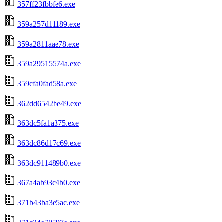
357ff23fbbfe6.exe
359a257d11189.exe
359a2811aae78.exe
359a29515574a.exe
359cfa0fad58a.exe
362dd6542be49.exe
363dc5fa1a375.exe
363dc86d17c69.exe
363dc911489b0.exe
367a4ab93c4b0.exe
371b43ba3e5ac.exe