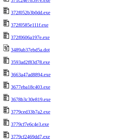
371c24e78597e.exe
372f052b3b0dd.exe
372f0585e111f.exe
372f0606a197e.exe
3489ab37ebd5a.dot
3593ad2f83d78.exe
3663a47ad8894.exe
3677eba18c403.exe
3678b3c30e819.exe
3779ced33b7a2.exe
3779cf7e6c4e3.exe
3779cf2469dd7.exe