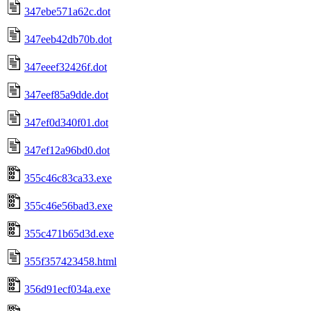
347ebe571a62c.dot
347eeb42db70b.dot
347eeef32426f.dot
347eef85a9dde.dot
347ef0d340f01.dot
347ef12a96bd0.dot
355c46c83ca33.exe
355c46e56bad3.exe
355c471b65d3d.exe
355f357423458.html
356d91ecf034a.exe