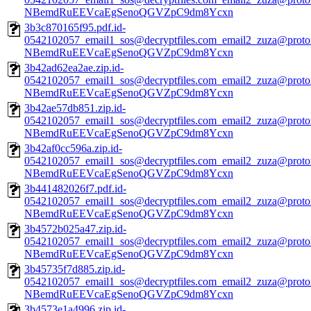
NBemdRuEEVcaEgSenoQGVZpC9dm8Ycxn
3b3c870165f95.pdf.id-
0542102057_email1_sos@decryptfiles.com_email2_zuza@prot
NBemdRuEEVcaEgSenoQGVZpC9dm8Ycxn
3b42ad62ea2ae.zip.id-
0542102057_email1_sos@decryptfiles.com_email2_zuza@prot
NBemdRuEEVcaEgSenoQGVZpC9dm8Ycxn
3b42ae57db851.zip.id-
0542102057_email1_sos@decryptfiles.com_email2_zuza@prot
NBemdRuEEVcaEgSenoQGVZpC9dm8Ycxn
3b42af0cc596a.zip.id-
0542102057_email1_sos@decryptfiles.com_email2_zuza@prot
NBemdRuEEVcaEgSenoQGVZpC9dm8Ycxn
3b441482026f7.pdf.id-
0542102057_email1_sos@decryptfiles.com_email2_zuza@prot
NBemdRuEEVcaEgSenoQGVZpC9dm8Ycxn
3b4572b025a47.zip.id-
0542102057_email1_sos@decryptfiles.com_email2_zuza@prot
NBemdRuEEVcaEgSenoQGVZpC9dm8Ycxn
3b45735f7d885.zip.id-
0542102057_email1_sos@decryptfiles.com_email2_zuza@prot
NBemdRuEEVcaEgSenoQGVZpC9dm8Ycxn
3b4573e1a4996.zip.id-