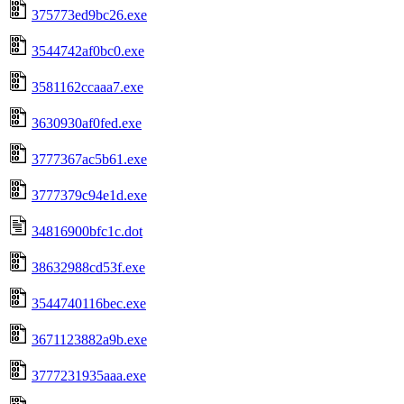
375773ed9bc26.exe
3544742af0bc0.exe
3581162ccaaa7.exe
3630930af0fed.exe
3777367ac5b61.exe
3777379c94e1d.exe
34816900bfc1c.dot
38632988cd53f.exe
3544740116bec.exe
3671123882a9b.exe
3777231935aaa.exe