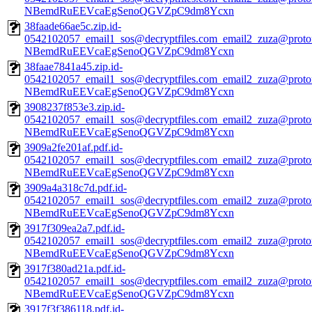
NBemdRuEEVcaEgSenoQGVZpC9dm8Ycxn
38faade66ae5c.zip.id-
0542102057_email1_sos@decryptfiles.com_email2_zuza@prot
NBemdRuEEVcaEgSenoQGVZpC9dm8Ycxn
38faae7841a45.zip.id-
0542102057_email1_sos@decryptfiles.com_email2_zuza@prot
NBemdRuEEVcaEgSenoQGVZpC9dm8Ycxn
3908237f853e3.zip.id-
0542102057_email1_sos@decryptfiles.com_email2_zuza@prot
NBemdRuEEVcaEgSenoQGVZpC9dm8Ycxn
3909a2fe201af.pdf.id-
0542102057_email1_sos@decryptfiles.com_email2_zuza@prot
NBemdRuEEVcaEgSenoQGVZpC9dm8Ycxn
3909a4a318c7d.pdf.id-
0542102057_email1_sos@decryptfiles.com_email2_zuza@prot
NBemdRuEEVcaEgSenoQGVZpC9dm8Ycxn
3917f309ea2a7.pdf.id-
0542102057_email1_sos@decryptfiles.com_email2_zuza@prot
NBemdRuEEVcaEgSenoQGVZpC9dm8Ycxn
3917f380ad21a.pdf.id-
0542102057_email1_sos@decryptfiles.com_email2_zuza@prot
NBemdRuEEVcaEgSenoQGVZpC9dm8Ycxn
3917f3f386118.pdf.id-