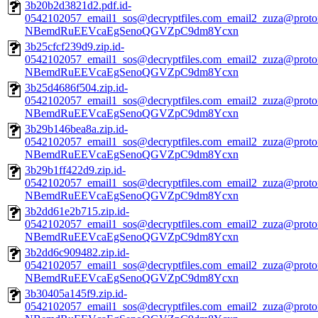
3b20b2d3821d2.pdf.id-
0542102057_email1_sos@decryptfiles.com_email2_zuza@prot
NBemdRuEEVcaEgSenoQGVZpC9dm8Ycxn
3b25cfcf239d9.zip.id-
0542102057_email1_sos@decryptfiles.com_email2_zuza@prot
NBemdRuEEVcaEgSenoQGVZpC9dm8Ycxn
3b25d4686f504.zip.id-
0542102057_email1_sos@decryptfiles.com_email2_zuza@prot
NBemdRuEEVcaEgSenoQGVZpC9dm8Ycxn
3b29b146bea8a.zip.id-
0542102057_email1_sos@decryptfiles.com_email2_zuza@prot
NBemdRuEEVcaEgSenoQGVZpC9dm8Ycxn
3b29b1ff422d9.zip.id-
0542102057_email1_sos@decryptfiles.com_email2_zuza@prot
NBemdRuEEVcaEgSenoQGVZpC9dm8Ycxn
3b2dd61e2b715.zip.id-
0542102057_email1_sos@decryptfiles.com_email2_zuza@prot
NBemdRuEEVcaEgSenoQGVZpC9dm8Ycxn
3b2dd6c909482.zip.id-
0542102057_email1_sos@decryptfiles.com_email2_zuza@prot
NBemdRuEEVcaEgSenoQGVZpC9dm8Ycxn
3b30405a145f9.zip.id-
0542102057_email1_sos@decryptfiles.com_email2_zuza@prot