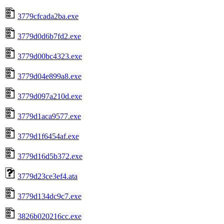
3779cfcada2ba.exe
3779d0d6b7fd2.exe
3779d00bc4323.exe
3779d04e899a8.exe
3779d097a210d.exe
3779d1aca9577.exe
3779d1f6454af.exe
3779d16d5b372.exe
3779d23ce3ef4.ata
3779d134dc9c7.exe
3826b020216cc.exe