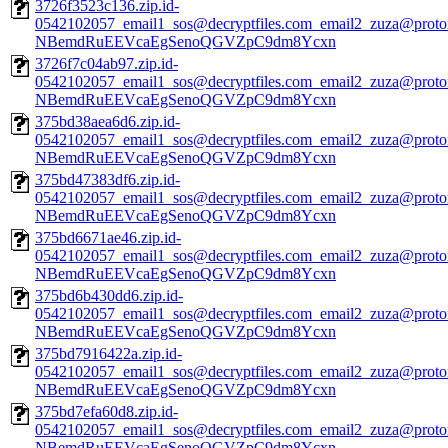
3726f3523c136.zip.id-
0542102057_email1_sos@decryptfiles.com_email2_zuza@prot
NBemdRuEEVcaEgSenoQGVZpC9dm8Ycxn
3726f7c04ab97.zip.id-
0542102057_email1_sos@decryptfiles.com_email2_zuza@prot
NBemdRuEEVcaEgSenoQGVZpC9dm8Ycxn
375bd38aea6d6.zip.id-
0542102057_email1_sos@decryptfiles.com_email2_zuza@prot
NBemdRuEEVcaEgSenoQGVZpC9dm8Ycxn
375bd47383df6.zip.id-
0542102057_email1_sos@decryptfiles.com_email2_zuza@prot
NBemdRuEEVcaEgSenoQGVZpC9dm8Ycxn
375bd6671ae46.zip.id-
0542102057_email1_sos@decryptfiles.com_email2_zuza@prot
NBemdRuEEVcaEgSenoQGVZpC9dm8Ycxn
375bd6b430dd6.zip.id-
0542102057_email1_sos@decryptfiles.com_email2_zuza@prot
NBemdRuEEVcaEgSenoQGVZpC9dm8Ycxn
375bd7916422a.zip.id-
0542102057_email1_sos@decryptfiles.com_email2_zuza@prot
NBemdRuEEVcaEgSenoQGVZpC9dm8Ycxn
375bd7efa60d8.zip.id-
0542102057_email1_sos@decryptfiles.com_email2_zuza@prot
NBemdRuEEVcaEgSenoQGVZpC9dm8Ycxn