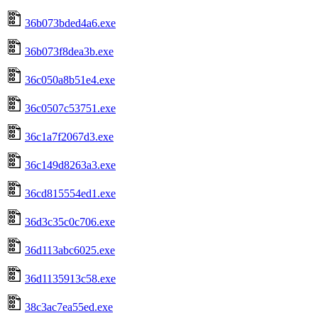
36b073bded4a6.exe
36b073f8dea3b.exe
36c050a8b51e4.exe
36c0507c53751.exe
36c1a7f2067d3.exe
36c149d8263a3.exe
36cd815554ed1.exe
36d3c35c0c706.exe
36d113abc6025.exe
36d1135913c58.exe
38c3ac7ea55ed.exe