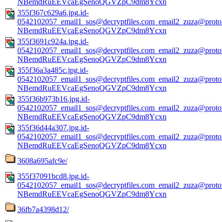
NBemdRuEEVcaEgSenoQGVZpC9dm8Ycxn
355f367c629a6.jpg.id-
0542102057_email1_sos@decryptfiles.com_email2_zuza@prot
NBemdRuEEVcaEgSenoQGVZpC9dm8Ycxn
355f3691c924a.jpg.id-
0542102057_email1_sos@decryptfiles.com_email2_zuza@prot
NBemdRuEEVcaEgSenoQGVZpC9dm8Ycxn
355f36a3a485c.jpg.id-
0542102057_email1_sos@decryptfiles.com_email2_zuza@prot
NBemdRuEEVcaEgSenoQGVZpC9dm8Ycxn
355f36b973b16.jpg.id-
0542102057_email1_sos@decryptfiles.com_email2_zuza@prot
NBemdRuEEVcaEgSenoQGVZpC9dm8Ycxn
355f36d44a307.jpg.id-
0542102057_email1_sos@decryptfiles.com_email2_zuza@prot
NBemdRuEEVcaEgSenoQGVZpC9dm8Ycxn
3608a695afc9e/
355f37091bcd8.jpg.id-
0542102057_email1_sos@decryptfiles.com_email2_zuza@prot
NBemdRuEEVcaEgSenoQGVZpC9dm8Ycxn
36fb7a4398d12/