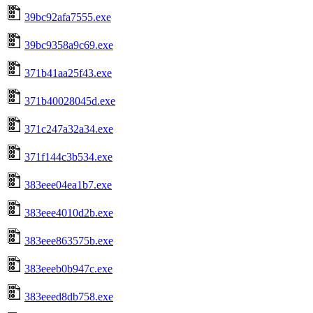
39bc92afa7555.exe
39bc9358a9c69.exe
371b41aa25f43.exe
371b40028045d.exe
371c247a32a34.exe
371f144c3b534.exe
383eee04ea1b7.exe
383eee4010d2b.exe
383eee863575b.exe
383eeeb0b947c.exe
383eeed8db758.exe