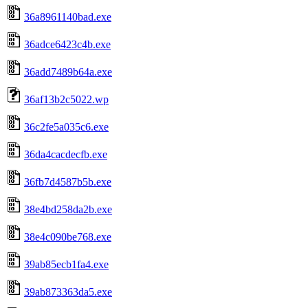
36a8961140bad.exe
36adce6423c4b.exe
36add7489b64a.exe
36af13b2c5022.wp
36c2fe5a035c6.exe
36da4cacdecfb.exe
36fb7d4587b5b.exe
38e4bd258da2b.exe
38e4c090be768.exe
39ab85ecb1fa4.exe
39ab873363da5.exe