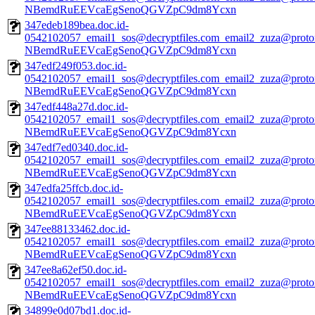
NBemdRuEEVcaEgSenoQGVZpC9dm8Ycxn
347edeb189bea.doc.id-
0542102057_email1_sos@decryptfiles.com_email2_zuza@prot
NBemdRuEEVcaEgSenoQGVZpC9dm8Ycxn
347edf249f053.doc.id-
0542102057_email1_sos@decryptfiles.com_email2_zuza@prot
NBemdRuEEVcaEgSenoQGVZpC9dm8Ycxn
347edf448a27d.doc.id-
0542102057_email1_sos@decryptfiles.com_email2_zuza@prot
NBemdRuEEVcaEgSenoQGVZpC9dm8Ycxn
347edf7ed0340.doc.id-
0542102057_email1_sos@decryptfiles.com_email2_zuza@prot
NBemdRuEEVcaEgSenoQGVZpC9dm8Ycxn
347edfa25ffcb.doc.id-
0542102057_email1_sos@decryptfiles.com_email2_zuza@prot
NBemdRuEEVcaEgSenoQGVZpC9dm8Ycxn
347ee88133462.doc.id-
0542102057_email1_sos@decryptfiles.com_email2_zuza@prot
NBemdRuEEVcaEgSenoQGVZpC9dm8Ycxn
347ee8a62ef50.doc.id-
0542102057_email1_sos@decryptfiles.com_email2_zuza@prot
NBemdRuEEVcaEgSenoQGVZpC9dm8Ycxn
34899e0d07bd1.doc.id-