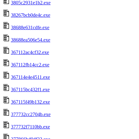
3805c2931e1b2.exe
38267bcb0de4c.exe
38688e631cdfe.exe
38688ea506e54.exe
367112ac4cf32.exe
367112fb14cc2.exe
367114e4e4511.exe
367115bc432f1.exe
367115f49b132.exe
377732cc2704b.exe
377732f7110bb.exe