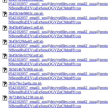
0542102057_email1_sos@decryptfiles.com_email2_zuza@prot
NBemdRuEEVcaEgSenoQGVZpC9dm8Ycxn
3b45b34e9863c.zip.id-
0542102057_email1_sos@decryptfiles.com_email2_zuza@prot
NBemdRuEEVcaEgSenoQGVZpC9dm8Ycxn
3b45b495abee1.pdf.id-
0542102057_email1_sos@decryptfiles.com_email2_zuza@prot
NBemdRuEEVcaEgSenoQGVZpC9dm8Ycxn
3b45b529da4f1.pdf.id-
0542102057_email1_sos@decryptfiles.com_email2_zuza@prot
NBemdRuEEVcaEgSenoQGVZpC9dm8Ycxn
3b45b58c0376f.pdf.id-
0542102057_email1_sos@decryptfiles.com_email2_zuza@prot
NBemdRuEEVcaEgSenoQGVZpC9dm8Ycxn
3b5d14b7b3f68.zip.id-
0542102057_email1_sos@decryptfiles.com_email2_zuza@prot
NBemdRuEEVcaEgSenoQGVZpC9dm8Ycxn
3b5e7fec2ae0a.zip.id-
0542102057_email1_sos@decryptfiles.com_email2_zuza@prot
NBemdRuEEVcaEgSenoQGVZpC9dm8Ycxn
3b724b03a1238.zip.id-
0542102057_email1_sos@decryptfiles.com_email2_zuza@prot
NBemdRuEEVcaEgSenoQGVZpC9dm8Ycxn