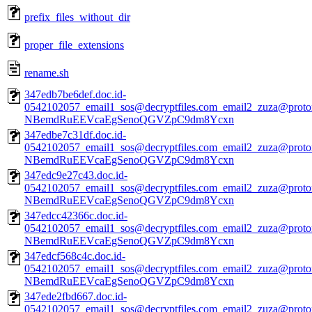
prefix_files_without_dir
proper_file_extensions
rename.sh
347edb7be6def.doc.id-
0542102057_email1_sos@decryptfiles.com_email2_zuza@prot
NBemdRuEEVcaEgSenoQGVZpC9dm8Ycxn
347edbe7c31df.doc.id-
0542102057_email1_sos@decryptfiles.com_email2_zuza@prot
NBemdRuEEVcaEgSenoQGVZpC9dm8Ycxn
347edc9e27c43.doc.id-
0542102057_email1_sos@decryptfiles.com_email2_zuza@prot
NBemdRuEEVcaEgSenoQGVZpC9dm8Ycxn
347edcc42366c.doc.id-
0542102057_email1_sos@decryptfiles.com_email2_zuza@prot
NBemdRuEEVcaEgSenoQGVZpC9dm8Ycxn
347edcf568c4c.doc.id-
0542102057_email1_sos@decryptfiles.com_email2_zuza@prot
NBemdRuEEVcaEgSenoQGVZpC9dm8Ycxn
347ede2fbd667.doc.id-
0542102057_email1_sos@decryptfiles.com_email2_zuza@prot