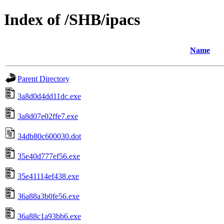
Index of /SHB/ipacs
Name
Parent Directory
3a8d0d4dd11dc.exe
3a8d07e02ffe7.exe
34db80c600030.dot
35e40d777ef56.exe
35e41114ef438.exe
36a88a3b0fe56.exe
36a88c1a93bb6.exe