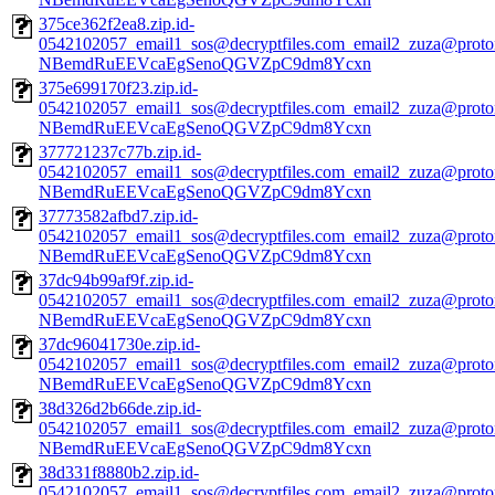
375ce362f2ea8.zip.id-
0542102057_email1_sos@decryptfiles.com_email2_zuza@prot
NBemdRuEEVcaEgSenoQGVZpC9dm8Ycxn
375e699170f23.zip.id-
0542102057_email1_sos@decryptfiles.com_email2_zuza@prot
NBemdRuEEVcaEgSenoQGVZpC9dm8Ycxn
377721237c77b.zip.id-
0542102057_email1_sos@decryptfiles.com_email2_zuza@prot
NBemdRuEEVcaEgSenoQGVZpC9dm8Ycxn
37773582afbd7.zip.id-
0542102057_email1_sos@decryptfiles.com_email2_zuza@prot
NBemdRuEEVcaEgSenoQGVZpC9dm8Ycxn
37dc94b99af9f.zip.id-
0542102057_email1_sos@decryptfiles.com_email2_zuza@prot
NBemdRuEEVcaEgSenoQGVZpC9dm8Ycxn
37dc96041730e.zip.id-
0542102057_email1_sos@decryptfiles.com_email2_zuza@prot
NBemdRuEEVcaEgSenoQGVZpC9dm8Ycxn
38d326d2b66de.zip.id-
0542102057_email1_sos@decryptfiles.com_email2_zuza@prot
NBemdRuEEVcaEgSenoQGVZpC9dm8Ycxn
38d331f8880b2.zip.id-
0542102057_email1_sos@decryptfiles.com_email2_zuza@prot