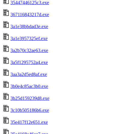
35447446125c3.exe
367116843217d.exe
3a1e38bbdad3e.exe
3a1e3957325ef.exe
3a2b70c32ae63.exe
3a5f1295752a4.exe
3aa3a2d5ed8af.exe
3b0e4c85ac3b0.exe
3b25d159239d8.exe
3c10b505186b6.exe
35e417f12e651.exe