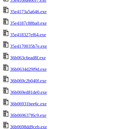
35e4168a46ce7.exe
35e4173a5a646.exe
35e4187c88ba0.exe
35e418327ef64.exe
35e4170035b7e.exe
36b063c6ead8f.exe
36b0634d29f9d.exe
36b069c2b040f.exe
36b069ed81de0.exe
36b06931bee6c.exe
36b069637f6c9.exe
36b0698dd9ceb.exe