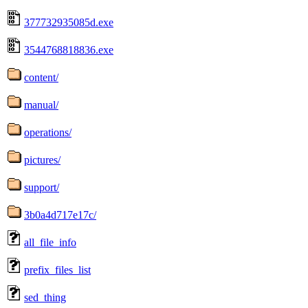
377732935085d.exe
3544768818836.exe
content/
manual/
operations/
pictures/
support/
3b0a4d717e17c/
all_file_info
prefix_files_list
sed_thing