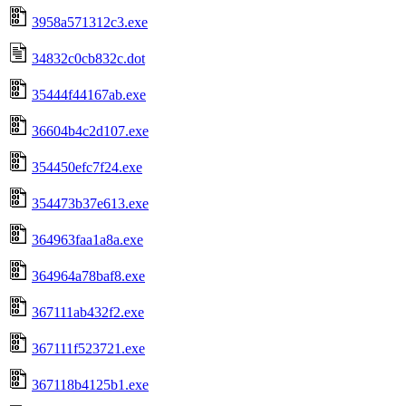
3958a571312c3.exe
34832c0cb832c.dot
35444f44167ab.exe
36604b4c2d107.exe
354450efc7f24.exe
354473b37e613.exe
364963faa1a8a.exe
364964a78baf8.exe
367111ab432f2.exe
367111f523721.exe
367118b4125b1.exe