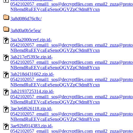
0542102057_email1_sos@decryptfiles.com_email2_zuza@prot
NBemdRuEEVcaEgSenoQGVZpC9dm8Ycxn
3a8d086d76c8c/
3a8d0a0b5e5ea/
3aa3a2000ceef.zip.id-
0542102057_email1_sos@decryptfiles.com_email2_zuza@prot
NBemdRuEEVcaEgSenoQGVZpC9dm8Ycxn
3ab217ef5393e.zip.id-
0542102057_email1_sos@decryptfiles.com_email2_zuza@prot
NBemdRuEEVcaEgSenoQGVZpC9dm8Ycxn
3ab218d431662.zip.id-
0542102057_email1_sos@decryptfiles.com_email2_zuza@prot
NBemdRuEEVcaEgSenoQGVZpC9dm8Ycxn
3ab2193725314.zip.id-
0542102057_email1_sos@decryptfiles.com_email2_zuza@prot
NBemdRuEEVcaEgSenoQGVZpC9dm8Ycxn
3ae3e6f626118.zip.id-
0542102057_email1_sos@decryptfiles.com_email2_zuza@prot
NBemdRuEEVcaEgSenoQGVZpC9dm8Ycxn
3ae92bf014383.zip.id-
0542102057_email1_sos@decryptfiles.com_email2_zuza@prot