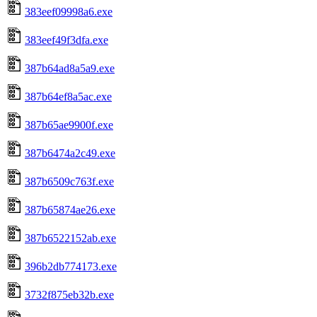
383eef09998a6.exe
383eef49f3dfa.exe
387b64ad8a5a9.exe
387b64ef8a5ac.exe
387b65ae9900f.exe
387b6474a2c49.exe
387b6509c763f.exe
387b65874ae26.exe
387b6522152ab.exe
396b2db774173.exe
3732f875eb32b.exe