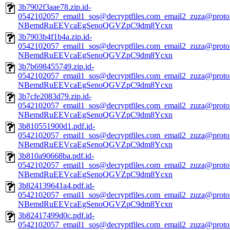
3b7902f3aae78.zip.id-
0542102057_email1_sos@decryptfiles.com_email2_zuza@prot
NBemdRuEEVcaEgSenoQGVZpC9dm8Ycxn
3b7903b4f1b4a.zip.id-
0542102057_email1_sos@decryptfiles.com_email2_zuza@prot
NBemdRuEEVcaEgSenoQGVZpC9dm8Ycxn
3b7b698455749.zip.id-
0542102057_email1_sos@decryptfiles.com_email2_zuza@prot
NBemdRuEEVcaEgSenoQGVZpC9dm8Ycxn
3b7cfe2083d79.zip.id-
0542102057_email1_sos@decryptfiles.com_email2_zuza@prot
NBemdRuEEVcaEgSenoQGVZpC9dm8Ycxn
3b810551900d1.pdf.id-
0542102057_email1_sos@decryptfiles.com_email2_zuza@prot
NBemdRuEEVcaEgSenoQGVZpC9dm8Ycxn
3b810a90668ba.pdf.id-
0542102057_email1_sos@decryptfiles.com_email2_zuza@prot
NBemdRuEEVcaEgSenoQGVZpC9dm8Ycxn
3b824139641a4.pdf.id-
0542102057_email1_sos@decryptfiles.com_email2_zuza@prot
NBemdRuEEVcaEgSenoQGVZpC9dm8Ycxn
3b82417499d0c.pdf.id-
0542102057_email1_sos@decryptfiles.com_email2_zuza@prot