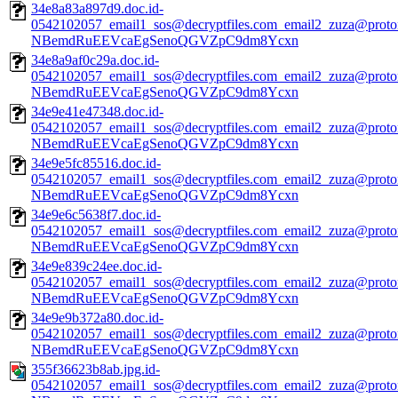
34e8a83a897d9.doc.id-
0542102057_email1_sos@decryptfiles.com_email2_zuza@prot
NBemdRuEEVcaEgSenoQGVZpC9dm8Ycxn
34e8a9af0c29a.doc.id-
0542102057_email1_sos@decryptfiles.com_email2_zuza@prot
NBemdRuEEVcaEgSenoQGVZpC9dm8Ycxn
34e9e41e47348.doc.id-
0542102057_email1_sos@decryptfiles.com_email2_zuza@prot
NBemdRuEEVcaEgSenoQGVZpC9dm8Ycxn
34e9e5fc85516.doc.id-
0542102057_email1_sos@decryptfiles.com_email2_zuza@prot
NBemdRuEEVcaEgSenoQGVZpC9dm8Ycxn
34e9e6c5638f7.doc.id-
0542102057_email1_sos@decryptfiles.com_email2_zuza@prot
NBemdRuEEVcaEgSenoQGVZpC9dm8Ycxn
34e9e839c24ee.doc.id-
0542102057_email1_sos@decryptfiles.com_email2_zuza@prot
NBemdRuEEVcaEgSenoQGVZpC9dm8Ycxn
34e9e9b372a80.doc.id-
0542102057_email1_sos@decryptfiles.com_email2_zuza@prot
NBemdRuEEVcaEgSenoQGVZpC9dm8Ycxn
355f36623b8ab.jpg.id-
0542102057_email1_sos@decryptfiles.com_email2_zuza@prot