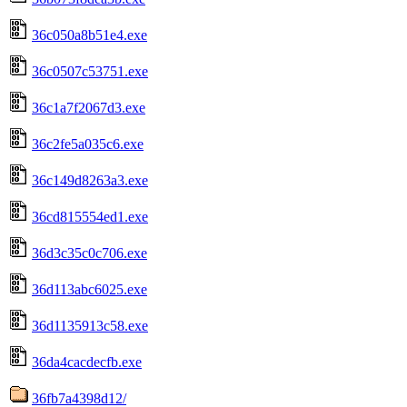
36c050a8b51e4.exe
36c0507c53751.exe
36c1a7f2067d3.exe
36c2fe5a035c6.exe
36c149d8263a3.exe
36cd815554ed1.exe
36d3c35c0c706.exe
36d113abc6025.exe
36d1135913c58.exe
36da4cacdecfb.exe
36fb7a4398d12/