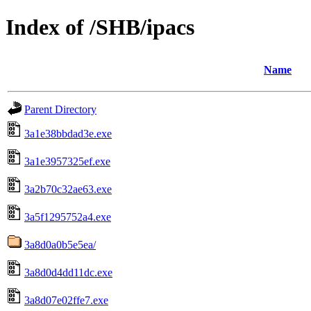
Index of /SHB/ipacs
Name
Parent Directory
3a1e38bbdad3e.exe
3a1e3957325ef.exe
3a2b70c32ae63.exe
3a5f1295752a4.exe
3a8d0a0b5e5ea/
3a8d0d4dd11dc.exe
3a8d07e02ffe7.exe