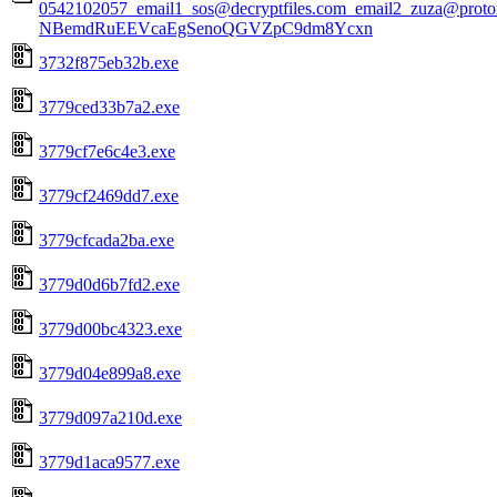
0542102057_email1_sos@decryptfiles.com_email2_zuza@prot
NBemdRuEEVcaEgSenoQGVZpC9dm8Ycxn
3732f875eb32b.exe
3779ced33b7a2.exe
3779cf7e6c4e3.exe
3779cf2469dd7.exe
3779cfcada2ba.exe
3779d0d6b7fd2.exe
3779d00bc4323.exe
3779d04e899a8.exe
3779d097a210d.exe
3779d1aca9577.exe