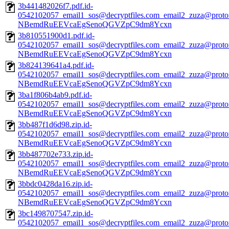
3b441482026f7.pdf.id-
0542102057_email1_sos@decryptfiles.com_email2_zuza@prot
NBemdRuEEVcaEgSenoQGVZpC9dm8Ycxn
3b810551900d1.pdf.id-
0542102057_email1_sos@decryptfiles.com_email2_zuza@prot
NBemdRuEEVcaEgSenoQGVZpC9dm8Ycxn
3b824139641a4.pdf.id-
0542102057_email1_sos@decryptfiles.com_email2_zuza@prot
NBemdRuEEVcaEgSenoQGVZpC9dm8Ycxn
3ba1f806b4ab9.pdf.id-
0542102057_email1_sos@decryptfiles.com_email2_zuza@prot
NBemdRuEEVcaEgSenoQGVZpC9dm8Ycxn
3bb487f1d6d98.zip.id-
0542102057_email1_sos@decryptfiles.com_email2_zuza@prot
NBemdRuEEVcaEgSenoQGVZpC9dm8Ycxn
3bb487702e733.zip.id-
0542102057_email1_sos@decryptfiles.com_email2_zuza@prot
NBemdRuEEVcaEgSenoQGVZpC9dm8Ycxn
3bbdc0428da16.zip.id-
0542102057_email1_sos@decryptfiles.com_email2_zuza@prot
NBemdRuEEVcaEgSenoQGVZpC9dm8Ycxn
3bc1498707547.zip.id-
0542102057_email1_sos@decryptfiles.com_email2_zuza@prot