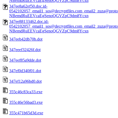
NBemdRuEEVcaEgSenoQGVZpC9dm8Ycxn
347ee8a62ef50.doc.id-
0542102057_email1_sos@decryptfiles.com_email2_zuza@prot
NBemdRuEEVcaEgSenoQGVZpC9dm8Ycxn
347ee88133462.doc.id-
0542102057_email1_sos@decryptfiles.com_email2_zuza@prot
NBemdRuEEVcaEgSenoQGVZpC9dm8Ycxn
347eeb42db70b.dot
347eeef32426f.dot
347eef85a9dde.dot
347ef0d340f01.dot
347ef12a96bd0.dot
355c46c83ca33.exe
355c46e56bad3.exe
355c471b65d3d.exe