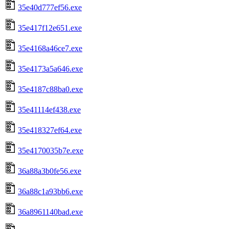
35e40d777ef56.exe
35e417f12e651.exe
35e4168a46ce7.exe
35e4173a5a646.exe
35e4187c88ba0.exe
35e41114ef438.exe
35e418327ef64.exe
35e4170035b7e.exe
36a88a3b0fe56.exe
36a88c1a93bb6.exe
36a8961140bad.exe