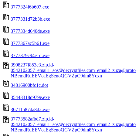
3777324f6b607.exe
3777331d72b3b.exe
3777334d640de.exe
3777367ac5b61.exe
3777379c94e1d.exe
3908237f853e3.zip.id-
0542102057_email1_sos@decryptfiles.com_email2_zuza@prot
NBemdRuEEVcaEgSenoQGVZpC9dm8Ycxn
34816900bfc1c.dot
35448318d979e.exe
36711587da8d2.exe
37773582afbd7.zip.id-
0542102057_email1_sos@decryptfiles.com_email2_zuza@prot
NBemdRuEEVcaEgSenoQGVZpC9dm8Ycxn