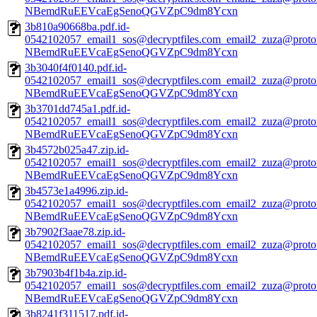
NBemdRuEEVcaEgSenoQGVZpC9dm8Ycxn
3b810a90668ba.pdf.id-
0542102057_email1_sos@decryptfiles.com_email2_zuza@prot
NBemdRuEEVcaEgSenoQGVZpC9dm8Ycxn
3b3040f4f0140.pdf.id-
0542102057_email1_sos@decryptfiles.com_email2_zuza@prot
NBemdRuEEVcaEgSenoQGVZpC9dm8Ycxn
3b3701dd745a1.pdf.id-
0542102057_email1_sos@decryptfiles.com_email2_zuza@prot
NBemdRuEEVcaEgSenoQGVZpC9dm8Ycxn
3b4572b025a47.zip.id-
0542102057_email1_sos@decryptfiles.com_email2_zuza@prot
NBemdRuEEVcaEgSenoQGVZpC9dm8Ycxn
3b4573e1a4996.zip.id-
0542102057_email1_sos@decryptfiles.com_email2_zuza@prot
NBemdRuEEVcaEgSenoQGVZpC9dm8Ycxn
3b7902f3aae78.zip.id-
0542102057_email1_sos@decryptfiles.com_email2_zuza@prot
NBemdRuEEVcaEgSenoQGVZpC9dm8Ycxn
3b7903b4f1b4a.zip.id-
0542102057_email1_sos@decryptfiles.com_email2_zuza@prot
NBemdRuEEVcaEgSenoQGVZpC9dm8Ycxn
3b8241f311517.pdf.id-