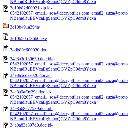
NBemdRuEEVcaEgSenoQGVZpC9dm8Ycxn
3c10b82d00021.zip.id-
0542102057_email1_sos@decryptfiles.com_email2_zuza@prot
NBemdRuEEVcaEgSenoQGVZpC9dm8Ycxn
3c10b491a394a/
3c10b505186b6.exe
34db80c600030.dot
34e8a3c130659.doc.id-
0542102057_email1_sos@decryptfiles.com_email2_zuza@prot
NBemdRuEEVcaEgSenoQGVZpC9dm8Ycxn
34e8a5cdaa026.doc.id-
0542102057_email1_sos@decryptfiles.com_email2_zuza@prot
NBemdRuEEVcaEgSenoQGVZpC9dm8Ycxn
34e8a9af0c29a.doc.id-
0542102057_email1_sos@decryptfiles.com_email2_zuza@prot
NBemdRuEEVcaEgSenoQGVZpC9dm8Ycxn
34e8a68e77539.doc.id-
0542102057_email1_sos@decryptfiles.com_email2_zuza@prot
NBemdRuEEVcaEgSenoQGVZpC9dm8Ycxn
34e8a83a897d9.doc.id-