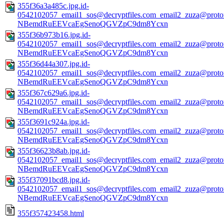
355f36a3a485c.jpg.id-
0542102057_email1_sos@decryptfiles.com_email2_zuza@prot
NBemdRuEEVcaEgSenoQGVZpC9dm8Ycxn
355f36b973b16.jpg.id-
0542102057_email1_sos@decryptfiles.com_email2_zuza@prot
NBemdRuEEVcaEgSenoQGVZpC9dm8Ycxn
355f36d44a307.jpg.id-
0542102057_email1_sos@decryptfiles.com_email2_zuza@prot
NBemdRuEEVcaEgSenoQGVZpC9dm8Ycxn
355f367c629a6.jpg.id-
0542102057_email1_sos@decryptfiles.com_email2_zuza@prot
NBemdRuEEVcaEgSenoQGVZpC9dm8Ycxn
355f3691c924a.jpg.id-
0542102057_email1_sos@decryptfiles.com_email2_zuza@prot
NBemdRuEEVcaEgSenoQGVZpC9dm8Ycxn
355f36623b8ab.jpg.id-
0542102057_email1_sos@decryptfiles.com_email2_zuza@prot
NBemdRuEEVcaEgSenoQGVZpC9dm8Ycxn
355f37091bcd8.jpg.id-
0542102057_email1_sos@decryptfiles.com_email2_zuza@prot
NBemdRuEEVcaEgSenoQGVZpC9dm8Ycxn
355f357423458.html