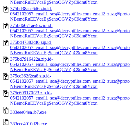
NBemdRuEEVcaEgSenoQGVZpC9dm8Ycxn
375bd38aea6d6.zip.id-
0542102057_email1_sos@decryptfiles.com_email2_zuza@prot
NBemdRuEEVcaEgSenoQGVZpC9dm8Ycxn
375bd6671ae46.zip.id-
0542102057_email1_sos@decryptfiles.com_email2_zuza@prot
NBemdRuEEVcaEgSenoQGVZpC9dm8Ycxn
375bd47383df6.zip.id-
0542102057_email1_sos@decryptfiles.com_email2_zuza@prot
NBemdRuEEVcaEgSenoQGVZpC9dm8Ycxn
375bd7916422a.zip.id-
0542102057_email1_sos@decryptfiles.com_email2_zuza@prot
NBemdRuEEVcaEgSenoQGVZpC9dm8Ycxn
375ce362f2ea8.zip.id-
0542102057_email1_sos@decryptfiles.com_email2_zuza@prot
NBemdRuEEVcaEgSenoQGVZpC9dm8Ycxn
375e699170f23.zip.id-
0542102057_email1_sos@decryptfiles.com_email2_zuza@prot
NBemdRuEEVcaEgSenoQGVZpC9dm8Ycxn
383eee04ea1b7.exe
383eee4010d2b.exe