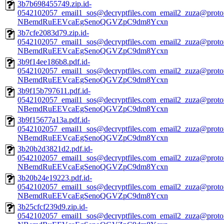
3b7b698455749.zip.id-
0542102057_email1_sos@decryptfiles.com_email2_zuza@prot
NBemdRuEEVcaEgSenoQGVZpC9dm8Ycxn
3b7cfe2083d79.zip.id-
0542102057_email1_sos@decryptfiles.com_email2_zuza@prot
NBemdRuEEVcaEgSenoQGVZpC9dm8Ycxn
3b9f14ee186b8.pdf.id-
0542102057_email1_sos@decryptfiles.com_email2_zuza@prot
NBemdRuEEVcaEgSenoQGVZpC9dm8Ycxn
3b9f15b797611.pdf.id-
0542102057_email1_sos@decryptfiles.com_email2_zuza@prot
NBemdRuEEVcaEgSenoQGVZpC9dm8Ycxn
3b9f15677a13a.pdf.id-
0542102057_email1_sos@decryptfiles.com_email2_zuza@prot
NBemdRuEEVcaEgSenoQGVZpC9dm8Ycxn
3b20b2d3821d2.pdf.id-
0542102057_email1_sos@decryptfiles.com_email2_zuza@prot
NBemdRuEEVcaEgSenoQGVZpC9dm8Ycxn
3b20b24e19223.pdf.id-
0542102057_email1_sos@decryptfiles.com_email2_zuza@prot
NBemdRuEEVcaEgSenoQGVZpC9dm8Ycxn
3b25cfcf239d9.zip.id-
0542102057_email1_sos@decryptfiles.com_email2_zuza@prot