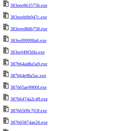
383eee863575b.exe
383eeeb0b947c.exe
383eeed8db758.exe
383eef09998a6.exe
383eef49f3dfa.exe
387b64ad8a5a9.exe
387b64ef8a5ac.exe
387b65ae9900f.exe
387b6474a2c49.exe
387b6509c763f.exe
387b65874ae26.exe