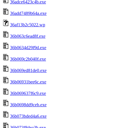
36adce6423c4b.exe
36add7489b64a.exe
36af13b2c5022.wp
36b063c6ead8f.exe
36b0634d29f9d.exe
36b069c2b040f.exe
36b069ed81de0.exe
36b06931bee6c.exe
36b069637f6c9.exe
36b0698dd9ceb.exe
36b073bded4a6.exe
36b073f8dea3b.exe