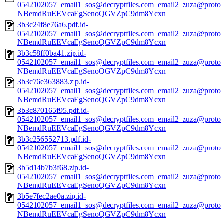
0542102057_email1_sos@decryptfiles.com_email2_zuza@prot
NBemdRuEEVcaEgSenoQGVZpC9dm8Ycxn
3b3c24f8e76a6.pdf.id-
0542102057_email1_sos@decryptfiles.com_email2_zuza@prot
NBemdRuEEVcaEgSenoQGVZpC9dm8Ycxn
3b3c58ff0ba41.zip.id-
0542102057_email1_sos@decryptfiles.com_email2_zuza@prot
NBemdRuEEVcaEgSenoQGVZpC9dm8Ycxn
3b3c76e363883.zip.id-
0542102057_email1_sos@decryptfiles.com_email2_zuza@prot
NBemdRuEEVcaEgSenoQGVZpC9dm8Ycxn
3b3c870165f95.pdf.id-
0542102057_email1_sos@decryptfiles.com_email2_zuza@prot
NBemdRuEEVcaEgSenoQGVZpC9dm8Ycxn
3b3c256552713.pdf.id-
0542102057_email1_sos@decryptfiles.com_email2_zuza@prot
NBemdRuEEVcaEgSenoQGVZpC9dm8Ycxn
3b5d14b7b3f68.zip.id-
0542102057_email1_sos@decryptfiles.com_email2_zuza@prot
NBemdRuEEVcaEgSenoQGVZpC9dm8Ycxn
3b5e7fec2ae0a.zip.id-
0542102057_email1_sos@decryptfiles.com_email2_zuza@prot
NBemdRuEEVcaEgSenoQGVZpC9dm8Ycxn