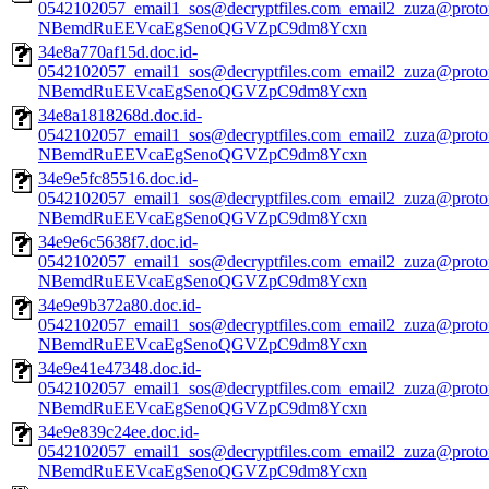
0542102057_email1_sos@decryptfiles.com_email2_zuza@prot
NBemdRuEEVcaEgSenoQGVZpC9dm8Ycxn
34e8a770af15d.doc.id-
0542102057_email1_sos@decryptfiles.com_email2_zuza@prot
NBemdRuEEVcaEgSenoQGVZpC9dm8Ycxn
34e8a1818268d.doc.id-
0542102057_email1_sos@decryptfiles.com_email2_zuza@prot
NBemdRuEEVcaEgSenoQGVZpC9dm8Ycxn
34e9e5fc85516.doc.id-
0542102057_email1_sos@decryptfiles.com_email2_zuza@prot
NBemdRuEEVcaEgSenoQGVZpC9dm8Ycxn
34e9e6c5638f7.doc.id-
0542102057_email1_sos@decryptfiles.com_email2_zuza@prot
NBemdRuEEVcaEgSenoQGVZpC9dm8Ycxn
34e9e9b372a80.doc.id-
0542102057_email1_sos@decryptfiles.com_email2_zuza@prot
NBemdRuEEVcaEgSenoQGVZpC9dm8Ycxn
34e9e41e47348.doc.id-
0542102057_email1_sos@decryptfiles.com_email2_zuza@prot
NBemdRuEEVcaEgSenoQGVZpC9dm8Ycxn
34e9e839c24ee.doc.id-
0542102057_email1_sos@decryptfiles.com_email2_zuza@prot
NBemdRuEEVcaEgSenoQGVZpC9dm8Ycxn