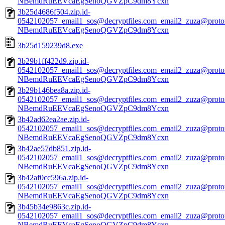
NBemdRuEEVcaEgSenoQGVZpC9dm8Ycxn
3b25d4686f504.zip.id-
0542102057_email1_sos@decryptfiles.com_email2_zuza@prot
NBemdRuEEVcaEgSenoQGVZpC9dm8Ycxn
3b25d159239d8.exe
3b29b1ff422d9.zip.id-
0542102057_email1_sos@decryptfiles.com_email2_zuza@prot
NBemdRuEEVcaEgSenoQGVZpC9dm8Ycxn
3b29b146bea8a.zip.id-
0542102057_email1_sos@decryptfiles.com_email2_zuza@prot
NBemdRuEEVcaEgSenoQGVZpC9dm8Ycxn
3b42ad62ea2ae.zip.id-
0542102057_email1_sos@decryptfiles.com_email2_zuza@prot
NBemdRuEEVcaEgSenoQGVZpC9dm8Ycxn
3b42ae57db851.zip.id-
0542102057_email1_sos@decryptfiles.com_email2_zuza@prot
NBemdRuEEVcaEgSenoQGVZpC9dm8Ycxn
3b42af0cc596a.zip.id-
0542102057_email1_sos@decryptfiles.com_email2_zuza@prot
NBemdRuEEVcaEgSenoQGVZpC9dm8Ycxn
3b45b34e9863c.zip.id-
0542102057_email1_sos@decryptfiles.com_email2_zuza@prot
NBemdRuEEVcaEgSenoQGVZpC9dm8Ycxn