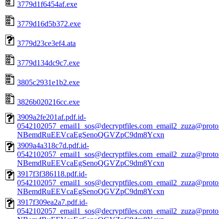
3779d1f6454af.exe
3779d16d5b372.exe
3779d23ce3ef4.ata
3779d134dc9c7.exe
3805c2931e1b2.exe
3826b020216cc.exe
3909a2fe201af.pdf.id-
0542102057_email1_sos@decryptfiles.com_email2_zuza@prot
NBemdRuEEVcaEgSenoQGVZpC9dm8Ycxn
3909a4a318c7d.pdf.id-
0542102057_email1_sos@decryptfiles.com_email2_zuza@prot
NBemdRuEEVcaEgSenoQGVZpC9dm8Ycxn
3917f3f386118.pdf.id-
0542102057_email1_sos@decryptfiles.com_email2_zuza@prot
NBemdRuEEVcaEgSenoQGVZpC9dm8Ycxn
3917f309ea2a7.pdf.id-
0542102057_email1_sos@decryptfiles.com_email2_zuza@prot