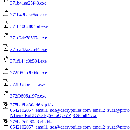
371b41aa25f43.exe
371b43ba3e5ac.exe
371b40028045d.exe
371c24e78597e.exe
371c247a32a34.exe
371f144c3b534.exe
372f052b3b0dd.exe
372f0585e111f.exe
372f0606a197e.exe
375bd6b430dd6.zip.id-
0542102057_email1_sos@decryptfiles.com_email2_zuza@prot
NBemdRuEEVcaEgSenoQGVZpC9dm8Ycxn
375bd7efa60d8.zip.id-
0542102057_email1_sos@decryptfiles.com_email2_zuza@prot