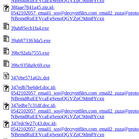
NBemdRuEEVcaEgSenoQGVZpC9dm8Ycxn
38faae7841a45.zip.id-
0542102057_email1_sos@decryptfiles.com_email2_zuza@prot
NBemdRuEEVcaEgSenoQGVZpC9dm8Ycxn
39ab85ecb1fa4.exe
39ab873363da5.exe
39bc92afa7555.exe
39bc9358a9c69.exe
347ebe571a62c.dot
347edb7be6def.doc.id-
0542102057_email1_sos@decryptfiles.com_email2_zuza@prot
NBemdRuEEVcaEgSenoQGVZpC9dm8Ycxn
347edbe7c31df.doc.id-
0542102057_email1_sos@decryptfiles.com_email2_zuza@prot
NBemdRuEEVcaEgSenoQGVZpC9dm8Ycxn
347edc9e27c43.doc.id-
0542102057_email1_sos@decryptfiles.com_email2_zuza@prot
NBemdRuEEVcaEgSenoQGVZpC9dm8Ycxn