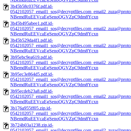
3b45b58c0376f.pdf.id-
0542102057_email1_sos@decryptfiles.com_email2_zuza@prot
NBemdRuEEVcaEgSenoQGVZpC9dm8Ycxn
3b45b495abee1.pdf.id-
0542102057_email1_sos@decryptfiles.com_email2_zuza@prot
NBemdRuEEVcaEgSenoQGVZpC9dm8Ycxn
3b45b529da4f1.pdf.id-
0542102057_email1_sos@decryptfiles.com_email2_zuza@prot
NBemdRuEEVcaEgSenoQGVZpC9dm8Ycxn
3b95ebc9ea619.pdf.id-
0542102057_email1_sos@decryptfiles.com_email2_zuza@prot
NBemdRuEEVcaEgSenoQGVZpC9dm8Ycxn
3b95ec3e864d5.pdf.id-
0542102057_email1_sos@decryptfiles.com_email2_zuza@prot
NBemdRuEEVcaEgSenoQGVZpC9dm8Ycxn
3b95ecdeb23a8.pdf.id-
0542102057_email1_sos@decryptfiles.com_email2_zuza@prot
NBemdRuEEVcaEgSenoQGVZpC9dm8Ycxn
3b176a955ff05.zip.id-
0542102057_email1_sos@decryptfiles.com_email2_zuza@prot
NBemdRuEEVcaEgSenoQGVZpC9dm8Ycxn
3b724b03a1238.zip.id-
0542102057_email1_sos@decryptfiles.com_email2_zuza@prot