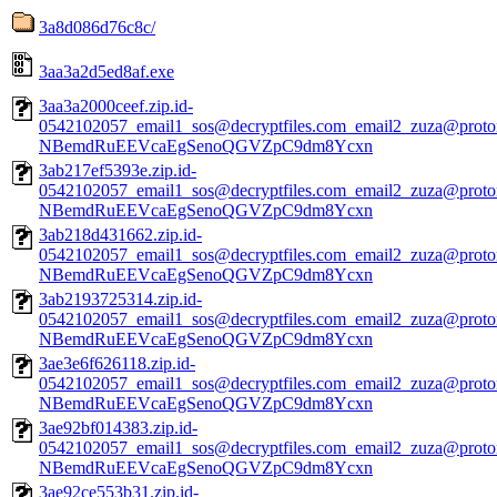
3a8d086d76c8c/
3aa3a2d5ed8af.exe
3aa3a2000ceef.zip.id-
0542102057_email1_sos@decryptfiles.com_email2_zuza@prot
NBemdRuEEVcaEgSenoQGVZpC9dm8Ycxn
3ab217ef5393e.zip.id-
0542102057_email1_sos@decryptfiles.com_email2_zuza@prot
NBemdRuEEVcaEgSenoQGVZpC9dm8Ycxn
3ab218d431662.zip.id-
0542102057_email1_sos@decryptfiles.com_email2_zuza@prot
NBemdRuEEVcaEgSenoQGVZpC9dm8Ycxn
3ab2193725314.zip.id-
0542102057_email1_sos@decryptfiles.com_email2_zuza@prot
NBemdRuEEVcaEgSenoQGVZpC9dm8Ycxn
3ae3e6f626118.zip.id-
0542102057_email1_sos@decryptfiles.com_email2_zuza@prot
NBemdRuEEVcaEgSenoQGVZpC9dm8Ycxn
3ae92bf014383.zip.id-
0542102057_email1_sos@decryptfiles.com_email2_zuza@prot
NBemdRuEEVcaEgSenoQGVZpC9dm8Ycxn
3ae92ce553b31.zip.id-