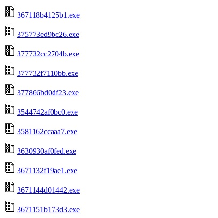
367118b4125b1.exe
375773ed9bc26.exe
377732cc2704b.exe
377732f7110bb.exe
377866bd0df23.exe
3544742af0bc0.exe
3581162ccaaa7.exe
3630930af0fed.exe
3671132f19ae1.exe
3671144d01442.exe
3671151b173d3.exe