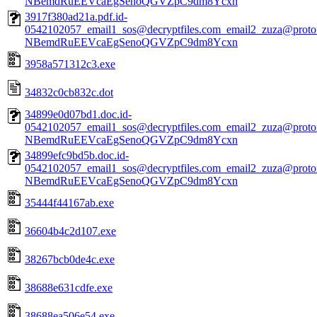
NBemdRuEEVcaEgSenoQGVZpC9dm8Ycxn
3917f380ad21a.pdf.id-
0542102057_email1_sos@decryptfiles.com_email2_zuza@prot
NBemdRuEEVcaEgSenoQGVZpC9dm8Ycxn
3958a571312c3.exe
34832c0cb832c.dot
34899e0d07bd1.doc.id-
0542102057_email1_sos@decryptfiles.com_email2_zuza@prot
NBemdRuEEVcaEgSenoQGVZpC9dm8Ycxn
34899efc9bd5b.doc.id-
0542102057_email1_sos@decryptfiles.com_email2_zuza@prot
NBemdRuEEVcaEgSenoQGVZpC9dm8Ycxn
35444f44167ab.exe
36604b4c2d107.exe
38267bcb0de4c.exe
38688e631cdfe.exe
38688ea506e54.exe