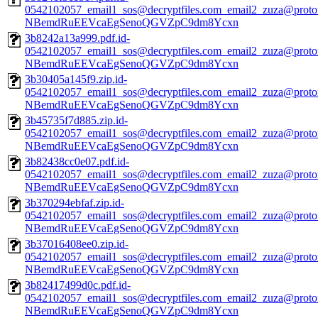
0542102057_email1_sos@decryptfiles.com_email2_zuza@prot
NBemdRuEEVcaEgSenoQGVZpC9dm8Ycxn
3b8242a13a999.pdf.id-
0542102057_email1_sos@decryptfiles.com_email2_zuza@prot
NBemdRuEEVcaEgSenoQGVZpC9dm8Ycxn
3b30405a145f9.zip.id-
0542102057_email1_sos@decryptfiles.com_email2_zuza@prot
NBemdRuEEVcaEgSenoQGVZpC9dm8Ycxn
3b45735f7d885.zip.id-
0542102057_email1_sos@decryptfiles.com_email2_zuza@prot
NBemdRuEEVcaEgSenoQGVZpC9dm8Ycxn
3b82438cc0e07.pdf.id-
0542102057_email1_sos@decryptfiles.com_email2_zuza@prot
NBemdRuEEVcaEgSenoQGVZpC9dm8Ycxn
3b370294ebfaf.zip.id-
0542102057_email1_sos@decryptfiles.com_email2_zuza@prot
NBemdRuEEVcaEgSenoQGVZpC9dm8Ycxn
3b37016408ee0.zip.id-
0542102057_email1_sos@decryptfiles.com_email2_zuza@prot
NBemdRuEEVcaEgSenoQGVZpC9dm8Ycxn
3b82417499d0c.pdf.id-
0542102057_email1_sos@decryptfiles.com_email2_zuza@prot
NBemdRuEEVcaEgSenoQGVZpC9dm8Ycxn