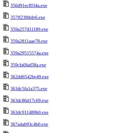
356d91ecf034a.exe
357ff23fbbfe6.exe
359a257d11189.exe
359a2811aae78.exe
359a29515574a.exe
359cfa0fad58a.exe
362dd6542be49.exe
363dc5fa1a375.exe
363dc86d17c69.exe
363dc911489b0.exe
367a4ab93c4b0.exe