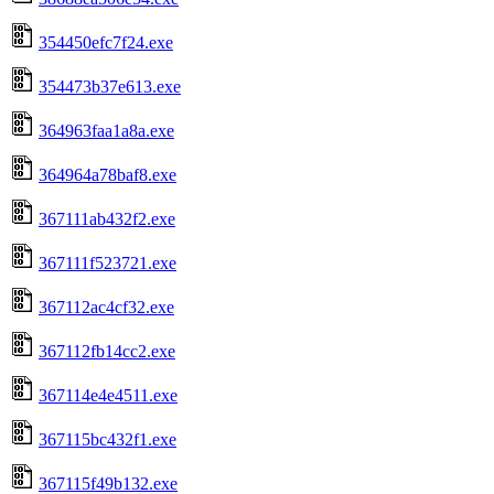
354450efc7f24.exe
354473b37e613.exe
364963faa1a8a.exe
364964a78baf8.exe
367111ab432f2.exe
367111f523721.exe
367112ac4cf32.exe
367112fb14cc2.exe
367114e4e4511.exe
367115bc432f1.exe
367115f49b132.exe