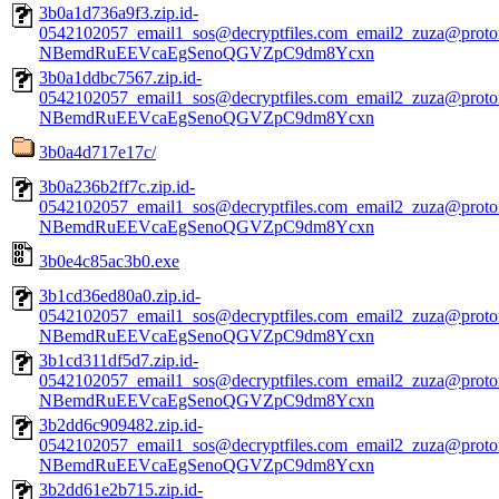
3b0a1d736a9f3.zip.id-
0542102057_email1_sos@decryptfiles.com_email2_zuza@prot
NBemdRuEEVcaEgSenoQGVZpC9dm8Ycxn
3b0a1ddbc7567.zip.id-
0542102057_email1_sos@decryptfiles.com_email2_zuza@prot
NBemdRuEEVcaEgSenoQGVZpC9dm8Ycxn
3b0a4d717e17c/
3b0a236b2ff7c.zip.id-
0542102057_email1_sos@decryptfiles.com_email2_zuza@prot
NBemdRuEEVcaEgSenoQGVZpC9dm8Ycxn
3b0e4c85ac3b0.exe
3b1cd36ed80a0.zip.id-
0542102057_email1_sos@decryptfiles.com_email2_zuza@prot
NBemdRuEEVcaEgSenoQGVZpC9dm8Ycxn
3b1cd311df5d7.zip.id-
0542102057_email1_sos@decryptfiles.com_email2_zuza@prot
NBemdRuEEVcaEgSenoQGVZpC9dm8Ycxn
3b2dd6c909482.zip.id-
0542102057_email1_sos@decryptfiles.com_email2_zuza@prot
NBemdRuEEVcaEgSenoQGVZpC9dm8Ycxn
3b2dd61e2b715.zip.id-