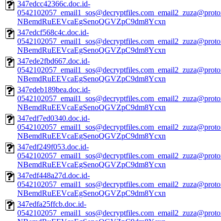
347edcc42366c.doc.id-
0542102057_email1_sos@decryptfiles.com_email2_zuza@prot
NBemdRuEEVcaEgSenoQGVZpC9dm8Ycxn
347edcf568c4c.doc.id-
0542102057_email1_sos@decryptfiles.com_email2_zuza@prot
NBemdRuEEVcaEgSenoQGVZpC9dm8Ycxn
347ede2fbd667.doc.id-
0542102057_email1_sos@decryptfiles.com_email2_zuza@prot
NBemdRuEEVcaEgSenoQGVZpC9dm8Ycxn
347edeb189bea.doc.id-
0542102057_email1_sos@decryptfiles.com_email2_zuza@prot
NBemdRuEEVcaEgSenoQGVZpC9dm8Ycxn
347edf7ed0340.doc.id-
0542102057_email1_sos@decryptfiles.com_email2_zuza@prot
NBemdRuEEVcaEgSenoQGVZpC9dm8Ycxn
347edf249f053.doc.id-
0542102057_email1_sos@decryptfiles.com_email2_zuza@prot
NBemdRuEEVcaEgSenoQGVZpC9dm8Ycxn
347edf448a27d.doc.id-
0542102057_email1_sos@decryptfiles.com_email2_zuza@prot
NBemdRuEEVcaEgSenoQGVZpC9dm8Ycxn
347edfa25ffcb.doc.id-
0542102057_email1_sos@decryptfiles.com_email2_zuza@prot