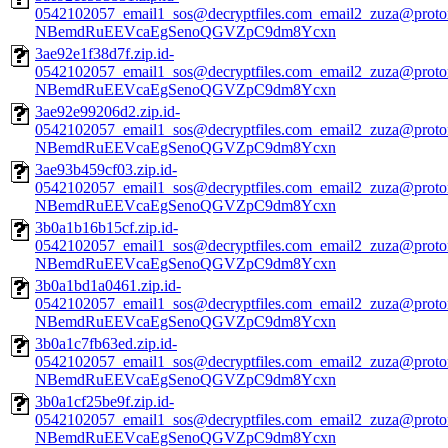
0542102057_email1_sos@decryptfiles.com_email2_zuza@prot
NBemdRuEEVcaEgSenoQGVZpC9dm8Ycxn
3ae92e1f38d7f.zip.id-
0542102057_email1_sos@decryptfiles.com_email2_zuza@prot
NBemdRuEEVcaEgSenoQGVZpC9dm8Ycxn
3ae92e99206d2.zip.id-
0542102057_email1_sos@decryptfiles.com_email2_zuza@prot
NBemdRuEEVcaEgSenoQGVZpC9dm8Ycxn
3ae93b459cf03.zip.id-
0542102057_email1_sos@decryptfiles.com_email2_zuza@prot
NBemdRuEEVcaEgSenoQGVZpC9dm8Ycxn
3b0a1b16b15cf.zip.id-
0542102057_email1_sos@decryptfiles.com_email2_zuza@prot
NBemdRuEEVcaEgSenoQGVZpC9dm8Ycxn
3b0a1bd1a0461.zip.id-
0542102057_email1_sos@decryptfiles.com_email2_zuza@prot
NBemdRuEEVcaEgSenoQGVZpC9dm8Ycxn
3b0a1c7fb63ed.zip.id-
0542102057_email1_sos@decryptfiles.com_email2_zuza@prot
NBemdRuEEVcaEgSenoQGVZpC9dm8Ycxn
3b0a1cf25be9f.zip.id-
0542102057_email1_sos@decryptfiles.com_email2_zuza@prot
NBemdRuEEVcaEgSenoQGVZpC9dm8Ycxn