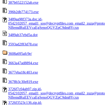
387b6522152ab.exe
396b2db774173.exe
3489aa98f373a.doc.id-
0542102057_email1_sos@decryptfiles.com_email2_zuza@prot
NBemdRuEEVcaEgSenoQGVZpC9dm8Ycxn
3489ab37ebd5a.dot
3593ad2f83d78.exe
3608a695afc9e/
3663a47ad8894.exe
3677eba18c403.exe
3678b3c30e819.exe
3726f7c04ab97.zip.id-
0542102057_email1_sos@decryptfiles.com_email2_zuza@prot
NBemdRuEEVcaEgSenoQGVZpC9dm8Ycxn
3726f3523c136.zip.id-