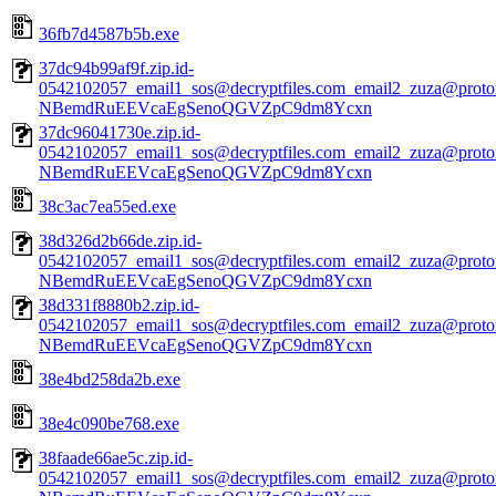
36fb7d4587b5b.exe
37dc94b99af9f.zip.id-
0542102057_email1_sos@decryptfiles.com_email2_zuza@prot
NBemdRuEEVcaEgSenoQGVZpC9dm8Ycxn
37dc96041730e.zip.id-
0542102057_email1_sos@decryptfiles.com_email2_zuza@prot
NBemdRuEEVcaEgSenoQGVZpC9dm8Ycxn
38c3ac7ea55ed.exe
38d326d2b66de.zip.id-
0542102057_email1_sos@decryptfiles.com_email2_zuza@prot
NBemdRuEEVcaEgSenoQGVZpC9dm8Ycxn
38d331f8880b2.zip.id-
0542102057_email1_sos@decryptfiles.com_email2_zuza@prot
NBemdRuEEVcaEgSenoQGVZpC9dm8Ycxn
38e4bd258da2b.exe
38e4c090be768.exe
38faade66ae5c.zip.id-
0542102057_email1_sos@decryptfiles.com_email2_zuza@prot