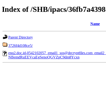
Index of /SHB/ipacs/36fb7a439
Name
Parent Directory
3726f4d108ce5/
enq2.doc.id-0542102057_email1_sos@decryptfiles.com_email
NBemdRuEEVcaEgSenoQGVZpC9dm8Ycxn