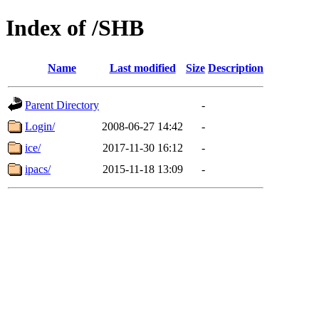
Index of /SHB
Name
Last modified
Size
Description
Parent Directory
-
Login/
2008-06-27 14:42
-
ice/
2017-11-30 16:12
-
ipacs/
2015-11-18 13:09
-