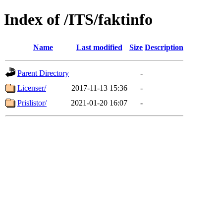
Index of /ITS/faktinfo
Name
Last modified
Size
Description
Parent Directory
-
Licenser/
2017-11-13 15:36
-
Prislistor/
2021-01-20 16:07
-