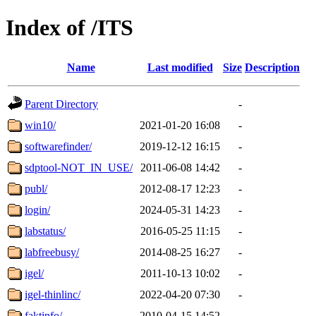
Index of /ITS
Name
Last modified
Size
Description
Parent Directory
-
win10/
2021-01-20 16:08
-
softwarefinder/
2019-12-12 16:15
-
sdptool-NOT_IN_USE/
2011-06-08 14:42
-
publ/
2012-08-17 12:23
-
login/
2024-05-31 14:23
-
labstatus/
2016-05-25 11:15
-
labfreebusy/
2014-08-25 16:27
-
igel/
2011-10-13 10:02
-
igel-thinlinc/
2022-04-20 07:30
-
faktinfo/
2010-04-15 14:52
-