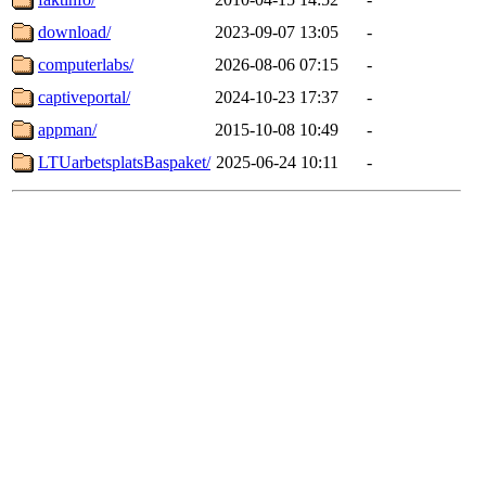
download/
2023-09-07 13:05
-
computerlabs/
2026-08-06 07:15
-
captiveportal/
2024-10-23 17:37
-
appman/
2015-10-08 10:49
-
LTUarbetsplatsBaspaket/
2025-06-24 10:11
-