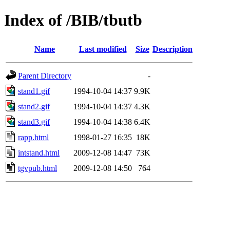
Index of /BIB/tbutb
Name
Last modified
Size
Description
Parent Directory
-
stand1.gif
1994-10-04 14:37
9.9K
stand2.gif
1994-10-04 14:37
4.3K
stand3.gif
1994-10-04 14:38
6.4K
rapp.html
1998-01-27 16:35
18K
intstand.html
2009-12-08 14:47
73K
tgvpub.html
2009-12-08 14:50
764