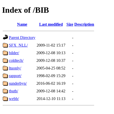
Index of /BIB
Name
Last modified
Size
Description
Parent Directory
-
SFX_NLL/
2009-11-02 15:17
-
bilder/
2009-12-08 10:13
-
coldtech/
2009-12-08 10:37
-
ltuonly/
2005-04-25 08:52
-
rapport/
1998-02-09 15:29
-
sunderbyn/
2016-06-02 16:19
-
tbutb/
2009-12-08 14:42
-
webb/
2014-12-10 11:13
-